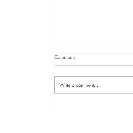
Comments
Write a comment...
Wilhelmina Models Open Call
- Seeking New Faces
Worldwide