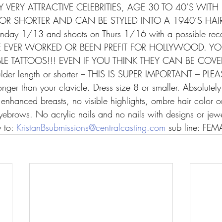
 VERY ATTRACTIVE CELEBRITIES, AGE 30 TO 40’S WITH 
R SHORTER AND CAN BE STYLED INTO A 1940’S HAIRS
Monday 1/13 and shoots on Thurs 1/16 with a possible reca
EVER WORKED OR BEEN PREFIT FOR HOLLYWOOD. YOU
LE TATTOOS!!! EVEN IF YOU THINK THEY CAN BE COVE
ulder length or shorter – THIS IS SUPER IMPORTANT – PLEA
 longer than your clavicle. Dress size 8 or smaller. Absolutel
y enhanced breasts, no visible highlights, ombre hair color
eyebrows. No acrylic nails and no nails with designs or jew
 to: 
KristanBsubmissions@centralcasting.com
 sub line: FEM