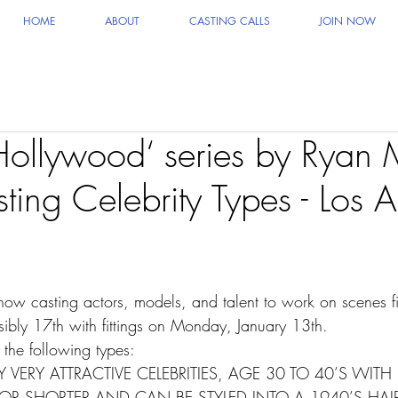
HOME
ABOUT
CASTING CALLS
JOIN NOW
 ‘Hollywood‘ series by Ryan
ting Celebrity Types - Los 
 now casting actors, models, and talent to work on scenes f
ibly 17th with fittings on Monday, January 13th.
 the following types:
 VERY ATTRACTIVE CELEBRITIES, AGE 30 TO 40’S WITH 
R SHORTER AND CAN BE STYLED INTO A 1940’S HAIR