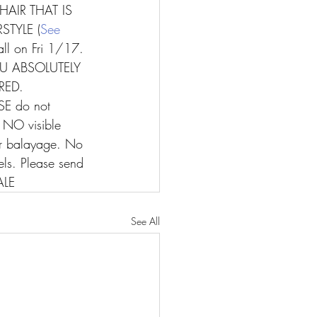
HAIR THAT IS 
TYLE (
See 
ll on Fri 1/17. 
 ABSOLUTELY 
RED.
SE do not 
y NO visible 
 or balayage. No 
els. Please send 
ALE
See All