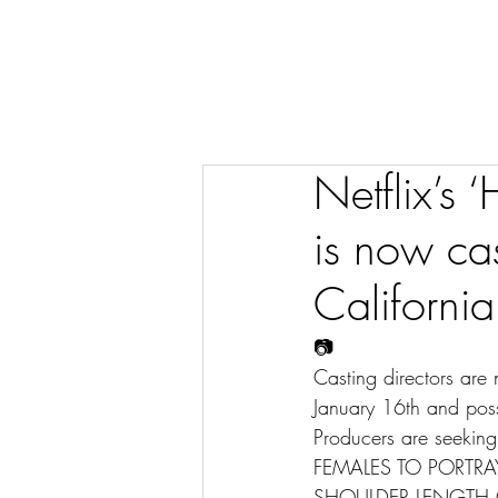
Netflix’s
is now cas
California
📷
Casting directors are
January 16th and poss
Producers are seeking
FEMALES TO PORTRAY
SHOULDER LENGTH O