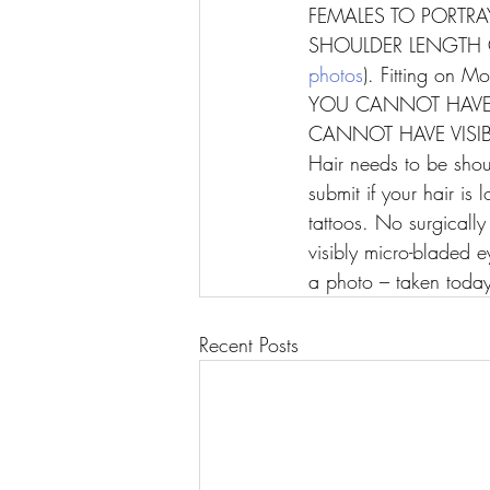
FEMALES TO PORTRAY
SHOULDER LENGTH O
photos
). Fitting on 
YOU CANNOT HAVE 
CANNOT HAVE VISIB
Hair needs to be sho
submit if your hair is
tattoos. No surgicall
visibly micro-bladed 
a photo – taken today
Recent Posts