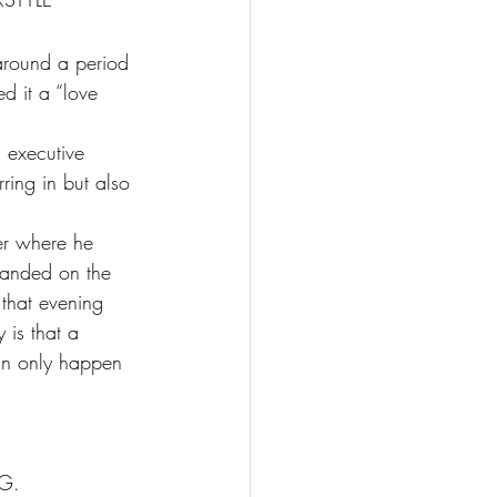
around a period 
d it a “love 
d executive 
ring in but also 
 
er where he 
landed on the 
that evening 
 is that a 
can only happen 
G.