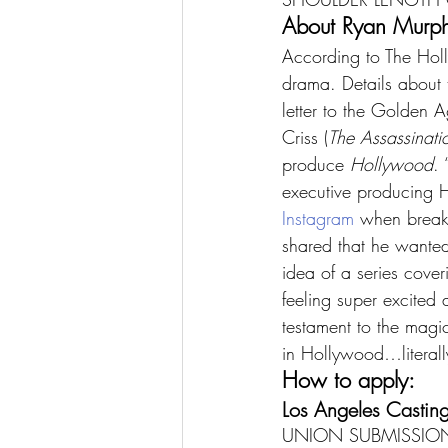
About Ryan Murphy
According to The Holl
drama. Details about 
letter to the Golden Ag
Criss (
The Assassinati
produce 
Hollywood
.
executive producing 
Instagram
 when break
shared that he wante
idea of a series cove
feeling super excited a
testament to the magic
in Hollywood…literall
How to apply:
Los Angeles Casting
UNION SUBMISSION