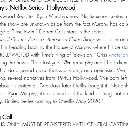
’s Netflix Series ‘Hollywood’:
ywood Reporter, Ryan Murphy’s new Netflix series centers 
the show are unknown aside from the fact Murphy has calle
e of Tinseltown.” Darren Criss stars in the series.
on of Gianni Versace: American Crime Story
) will star in an
 “I’m heading back to the House of Murphy where I’ll be star
HOLLYWOOD with Time’s King of Television,” Criss 
wrote on
ing the news. “Late last year, @mrrpmurphy and I had dinn
d to do a period piece that was young and optimistic. We 
ring several narratives from 1940s Hollywood. We both left 
bout its potential. Two days later Netflix bought it. Not only
 of Ryan Murphy, it’s a reminder of the kind of thing that 
y. Limited Series coming to @netflix May 2020.”
 Call
S ONLY. MUST BE REGISTERED WITH CENTRAL CASTIN