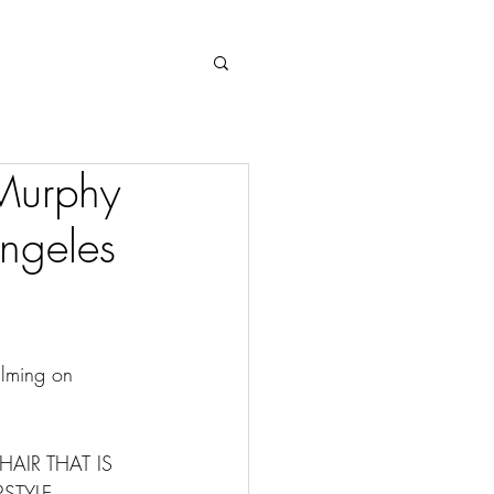
Log In
 Murphy
Angeles
ilming on 
HAIR THAT IS 
STYLE