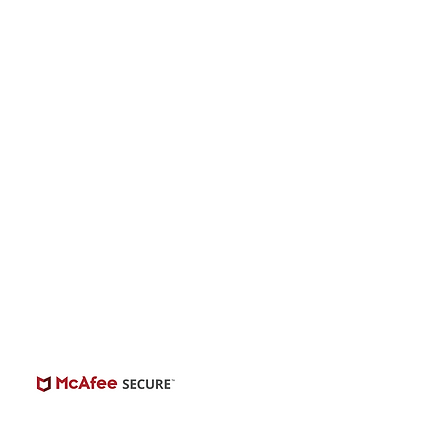
onwide Auditions
© 2026 | BuildCasting.com is not a talent
ency, or employer; the site is only a venue.
e do not promise or provide employment.
 number of casting posts available varies by
location and the level of experience.
Always independently verify third-party
castings.
View Casting Safety Here