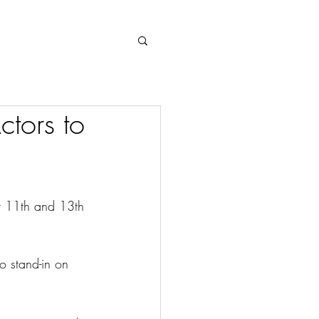
Log In
tors to
r 11th and 13th 
 stand-in on 