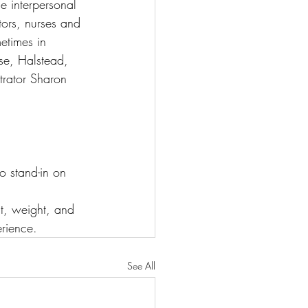
ue interpersonal 
tors, nurses and 
etimes in 
ese, Halstead, 
rator Sharon 
 stand-in on 
t, weight, and 
erience.
See All