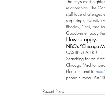
The city’s most highly
relationships. The Ga
staff face challenges 
surprisingly inventive
Rhodes, Choi, and Ma
Goodwin embody the he
How to apply:
NBC’s “Chicago Me
CASTING ALERT!
Searching for an Afr
Chicago Med tomorr
Please submit to 
med5
phone number. Put “SI 
Recent Posts