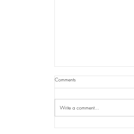
Comments
Write a comment...
Wilhelmina Models Open Call
- Seeking New Faces