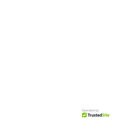
Worldwide
Get Access to Hundreds of
World-wide
Casting Calls
and Auditions in Reality,
Television, Film, Print,
Model Agencies
an
more.
BuildCasting.com is a leader in providin
access to public, free casting calls sites,
auditions and more.