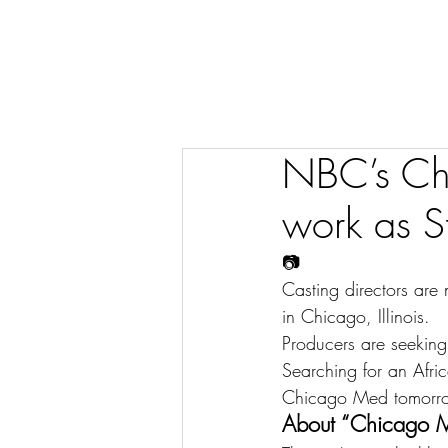
NBC’s Chi
work as St
📷
Casting directors are
in Chicago, Illinois.
Producers are seeking
Searching for an Afr
Chicago Med tomorr
About “Chicago 