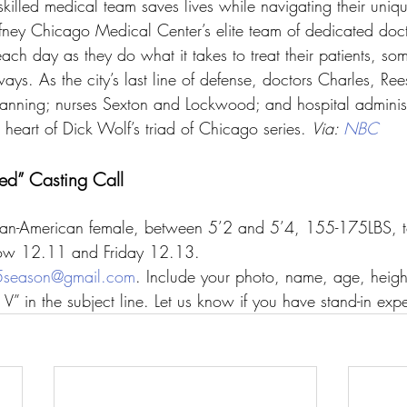
 skilled medical team saves lives while navigating their uniq
ffney Chicago Medical Center’s elite team of dedicated doc
each day as they do what it takes to treat their patients, som
 ways. As the city’s last line of defense, doctors Charles, Re
nning; nurses Sexton and Lockwood; and hospital administ
art of Dick Wolf’s triad of Chicago series. 
Via: 
NBC
d” Casting Call
ican-American female, between 5’2 and 5’4, 155-175LBS, to
ow 12.11 and Friday 12.13.
season@gmail.com
. Include your photo, name, age, heigh
V” in the subject line. Let us know if you have stand-in exp