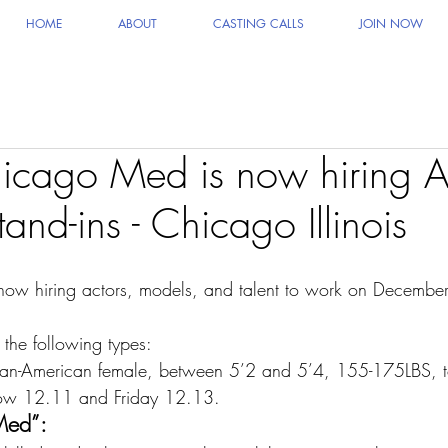
HOME
ABOUT
CASTING CALLS
JOIN NOW
cago Med is now hiring Ac
and-ins - Chicago Illinois
 now hiring actors, models, and talent to work on Decembe
 the following types:
ican-American female, between 5’2 and 5’4, 155-175LBS, to
ow 12.11 and Friday 12.13.
Med”: