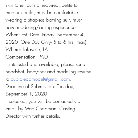
skin tone, but not required, petite to 
medium build, must be comfortable 
wearing a strapless bathing suit, must 
have modeling/acting experience.
When: Est. Date, Friday, September 4, 
2020 (One Day Only- 5 to 6 hrs. max)
Where: Lafayette, LA.
Compensation: PAID
If interested and available, please send 
headshot, bodyshot and modeling resume 
to 
cupidleadmodel@gmail.com
.
Deadline of Submission: Tuesday, 
September 1, 2020.
If selected, you will be contacted via 
email by Mae Chapman, Casting 
Director with further details.