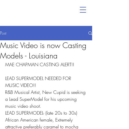
Post
Music Video is now Casting
Models - Louisiana
MAE CHAPMAN CASTING ALERT!!
LEAD SUPERMODEL NEEDED FOR 
MUSIC VIDEO!!
R&B Musical Artist, New Cupid is seeking 
a Lead SuperModel for his upcoming 
music video shoot.
LEAD SUPERMODEL- (late 20s to 30s) 
African American female, Extremely 
attractive preferably caramel to mocha 