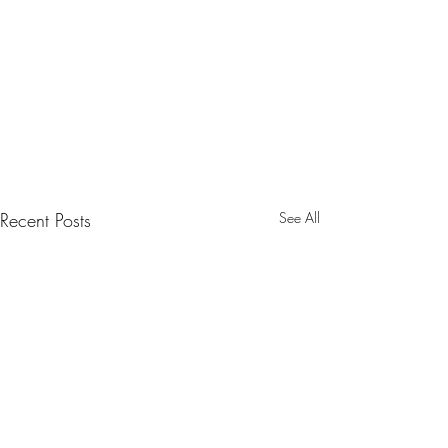
Recent Posts
See All