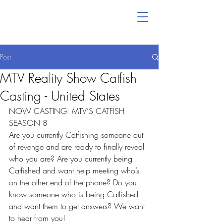
Post
MTV Reality Show Catfish
Casting - United States
NOW CASTING: MTV’S CATFISH 
SEASON 8
Are you currently Catfishing someone out 
of revenge and are ready to finally reveal 
who you are? Are you currently being 
Catfished and want help meeting who’s 
on the other end of the phone? Do you 
know someone who is being Catfished 
and want them to get answers? We want 
to hear from you!