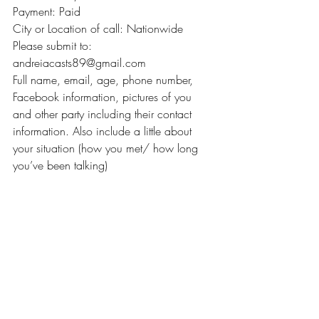
Payment: Paid
City or Location of call: Nationwide
Please submit to: 
andreiacasts89@gmail.com
Full name, email, age, phone number, 
Facebook information, pictures of you 
and other party including their contact 
information. Also include a little about 
your situation (how you met/ how long 
you’ve been talking)