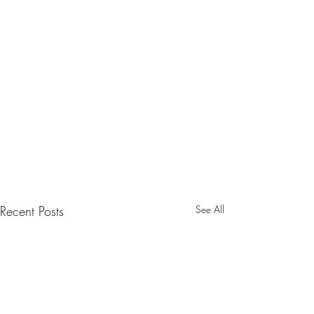
Recent Posts
See All