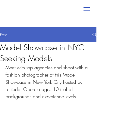
Post
Model Showcase in NYC
Seeking Models
Meet with top agencies and shoot with a 
fashion photographer at this Model 
Showcase in New York City hosted by 
Latitude. Open to ages 10+ of all 
backgrounds and experience levels.