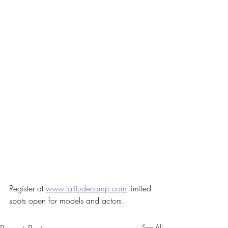
Register at 
www.latitudecamp.com
 limited 
spots open for models and actors. 
See All