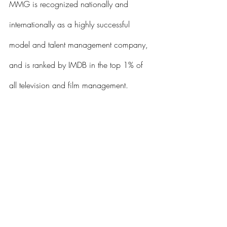
MMG is recognized nationally and 
internationally as a highly successful 
model and talent management company, 
and is ranked by IMDB in the top 1% of 
all television and film management. 