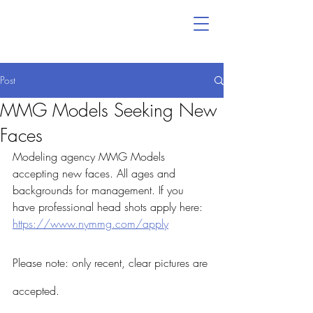
Post
MMG Models Seeking New
Faces
Modeling agency MMG Models 
accepting new faces. All ages and 
backgrounds for management. If you 
have professional head shots apply here: 
https://www.nymmg.com/apply
Please note: only recent, clear pictures are 
accepted. 