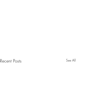
Recent Posts
See All