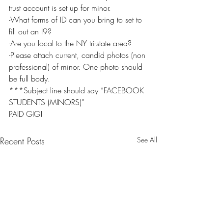
trust account is set up for minor.
-What forms of ID can you bring to set to 
fill out an I9?
-Are you local to the NY tri-state area?
-Please attach current, candid photos (non 
professional) of minor. One photo should 
be full body.
***Subject line should say “FACEBOOK 
STUDENTS (MINORS)”
PAID GIG!
Recent Posts
See All