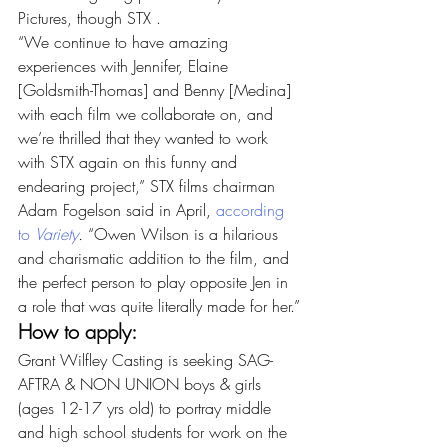
Pictures, though STX .
“We continue to have amazing 
experiences with Jennifer, Elaine 
[Goldsmith-Thomas] and Benny [Medina] 
with each film we collaborate on, and 
we’re thrilled that they wanted to work 
with STX again on this funny and 
endearing project,” STX films chairman 
Adam Fogelson said in April, 
according 
to 
Variety
.
 “Owen Wilson is a hilarious 
and charismatic addition to the film, and 
the perfect person to play opposite Jen in 
a role that was quite literally made for her.”
How to apply:
Grant Wilfley Casting is seeking SAG-
AFTRA & NON UNION boys & girls 
(ages 12-17 yrs old) to portray middle 
and high school students for work on the 