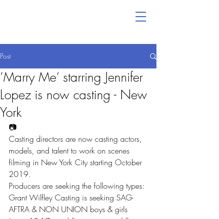
Post
‘Marry Me‘ starring Jennifer
Lopez is now casting - New
York
📷
Casting directors are now casting actors, 
models, and talent to work on scenes 
filming in New York City starting October 
2019.
Producers are seeking the following types:
Grant Wilfley Casting is seeking SAG-
AFTRA & NON UNION boys & girls 