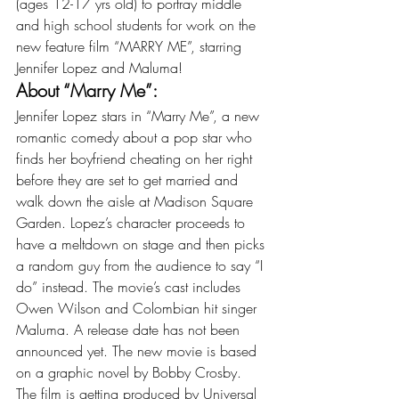
(ages 12-17 yrs old) to portray middle 
and high school students for work on the 
new feature film “MARRY ME”, starring 
Jennifer Lopez and Maluma!
About “Marry Me”:
Jennifer Lopez stars in “Marry Me”, a new 
romantic comedy about a pop star who 
finds her boyfriend cheating on her right 
before they are set to get married and 
walk down the aisle at Madison Square 
Garden. Lopez’s character proceeds to 
have a meltdown on stage and then picks 
a random guy from the audience to say “I 
do” instead. The movie’s cast includes 
Owen Wilson and Colombian hit singer 
Maluma. A release date has not been 
announced yet. The new movie is based 
on a graphic novel by Bobby Crosby. 
The film is getting produced by Universal 