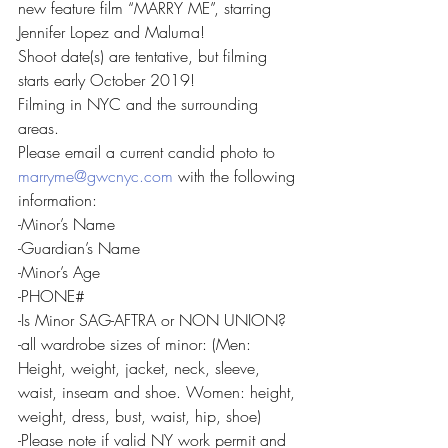
new feature film “MARRY ME”, starring 
Jennifer Lopez and Maluma!
Shoot date(s) are tentative, but filming 
starts early October 2019!
Filming in NYC and the surrounding 
areas.
Please email a current candid photo to 
marryme@gwcnyc.com
 with the following 
information:
-Minor’s Name
-Guardian’s Name
-Minor’s Age
-PHONE#
-Is Minor SAG-AFTRA or NON UNION?
-all wardrobe sizes of minor: (Men: 
Height, weight, jacket, neck, sleeve, 
waist, inseam and shoe. Women: height, 
weight, dress, bust, waist, hip, shoe)
-Please note if valid NY work permit and 