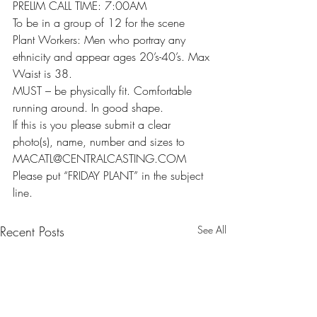
PRELIM CALL TIME: 7:00AM
To be in a group of 12 for the scene
Plant Workers: Men who portray any 
ethnicity and appear ages 20’s-40’s. Max 
Waist is 38.
MUST – be physically fit. Comfortable 
running around. In good shape.
If this is you please submit a clear 
photo(s), name, number and sizes to 
MACATL@CENTRALCASTING.COM
Please put “FRIDAY PLANT” in the subject 
line.
Recent Posts
See All