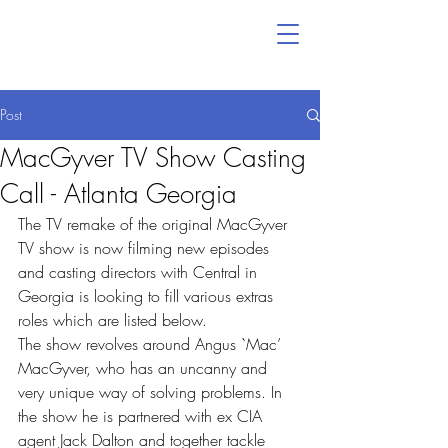
Post
MacGyver TV Show Casting
Call - Atlanta Georgia
The TV remake of the original MacGyver 
TV show is now filming new episodes 
and casting directors with Central in 
Georgia is looking to fill various extras 
roles which are listed below.
The show revolves around Angus `Mac’ 
MacGyver, who has an uncanny and 
very unique way of solving problems. In 
the show he is partnered with ex CIA 
agent Jack Dalton and together tackle 