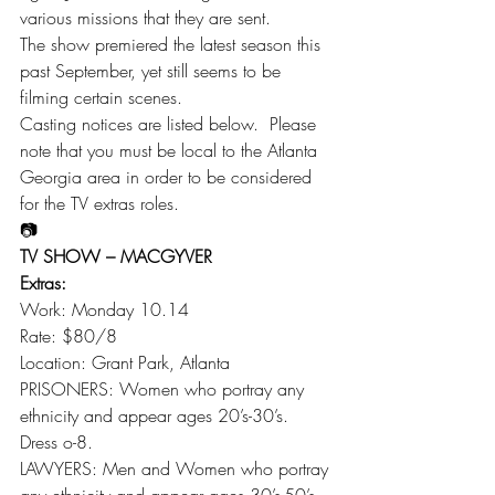
various missions that they are sent.
The show premiered the latest season this 
past September, yet still seems to be 
filming certain scenes.
Casting notices are listed below.  Please 
note that you must be local to the Atlanta 
Georgia area in order to be considered 
for the TV extras roles.
📷
TV SHOW – MACGYVER
Extras:
Work: Monday 10.14
Rate: $80/8
Location: Grant Park, Atlanta
PRISONERS: Women who portray any 
ethnicity and appear ages 20’s-30’s. 
Dress o-8.
LAWYERS: Men and Women who portray 