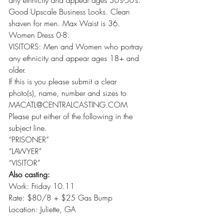
any ethnicity and appear ages 30’s-50’s. 
Good Upscale Business Looks. Clean 
shaven for men. Max Waist is 36. 
Women Dress 0-8.
VISITORS: Men and Women who portray 
any ethnicity and appear ages 18+ and 
older.
If this is you please submit a clear 
photo(s), name, number and sizes to 
MACATL@CENTRALCASTING.COM
Please put either of the following in the 
subject line.
“PRISONER”
“LAWYER”
“VISITOR”
Also casting:
Work: Friday 10.11
Rate: $80/8 + $25 Gas Bump
Location: Juliette, GA