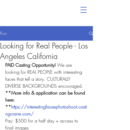
Post
Looking for Real People - Los
Angeles California
PAID Casting Opportunity! 
We are 
looking for REAL PEOPLE with interesting 
faces that tell a story. CULTURALLY 
DIVERSE BACKGROUNDS encouraged.
**More info & application can be found 
here: 
**
https://interestingfacesphotoshoot.casti
ngcrane.com/
Pay: $500 for a half day + access to 
final images