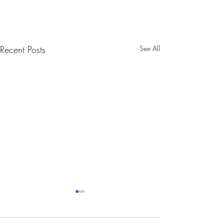
Recent Posts
See All