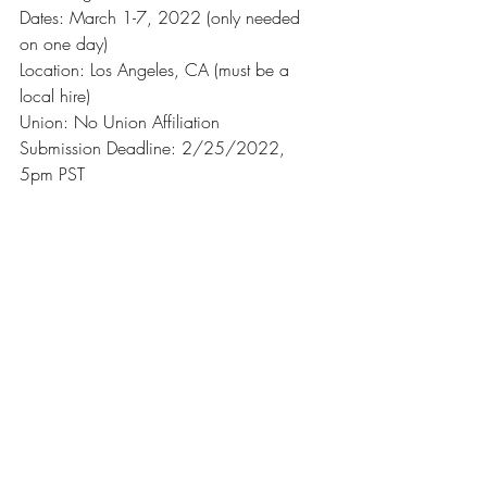
Dates: March 1-7, 2022 (only needed 
on one day)
Location: Los Angeles, CA (must be a 
local hire)
Union: No Union Affiliation
Submission Deadline: 2/25/2022, 
5pm PST