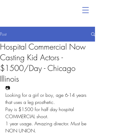
Post
Hospital Commercial Now
Casting Kid Actors -
$1500/Day - Chicago
Illinois
📷
Looking for a girl or boy, age 6-14 years 
that uses a leg prosthetic.
Pay is $1500 for half day hospital 
COMMERCIAL shoot.
1 year usage. Amazing director. Must be 
NON UNION.