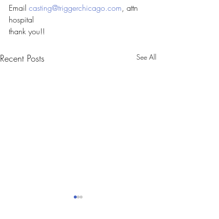
Email 
casting@triggerchicago.com
, attn 
hospital
thank you!!
Recent Posts
See All