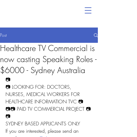
Post
Healthcare TV Commercial is
now casting Speaking Roles -
$6000 - Sydney Australia
📷
📷 LOOKING FOR: DOCTORS, 
NURSES, MEDICAL WORKERS FOR 
HEALTHCARE INFORMATION TVC 📷
📷📷 PAID TV COMMERCIAL PROJECT 📷
📷
SYDNEY BASED APPLICANTS ONLY
If you are interested, please send an 