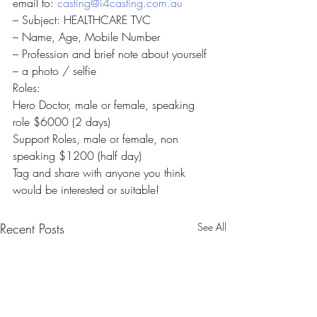
email to: 
casting@i4casting.com.au
– Subject: HEALTHCARE TVC
– Name, Age, Mobile Number
– Profession and brief note about yourself
– a photo / selfie
Roles:
Hero Doctor, male or female, speaking 
role $6000 (2 days)
Support Roles, male or female, non 
speaking $1200 (half day)
Tag and share with anyone you think 
would be interested or suitable!
Recent Posts
See All