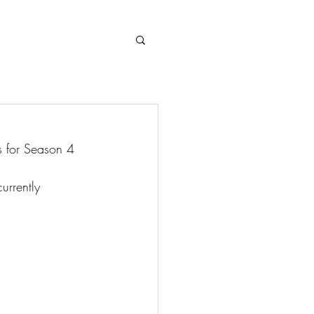
Log In
 for Season 4 
urrently 