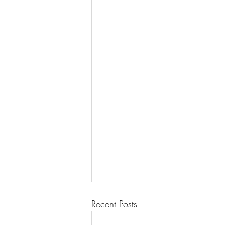
Recent Posts