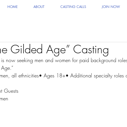
HOME
ABOUT
CASTING CALLS
JOIN NOW
e Gilded Age” Casting
g is now seeking men and women for paid background roles
 Age.”
, all ethnicities• Ages 18+• Additional specialty roles c
t Guests
smen