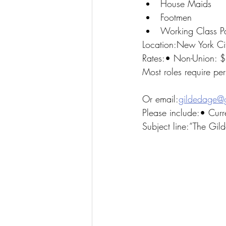
House Maids
Footmen
Working Class P
Location:New York Ci
Rates:• Non-Union: 
Most roles require pe
Or email:
gildedage@
Please include:• Curr
Subject line:“The Gi