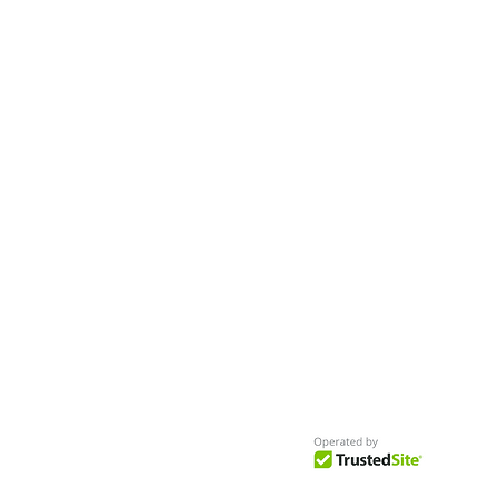
- Seeking New Faces
Worldwide
Get Access to Hundreds of
World-wide
Casting Calls
and Auditions in Reality,
Television, Film, Print,
Model Agencies
an
more.
BuildCasting.com is a leader in providin
access to public, free casting calls sites,
auditions and more.