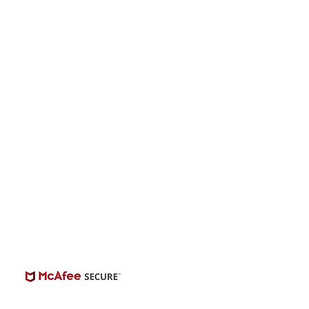
s “The Singer” -
onwide Auditions
© 2026 | BuildCasting.com is not a talent
ency, or employer; the site is only a venue.
e do not promise or provide employment.
 number of casting posts available varies by
location and the level of experience.
Always independently verify third-party
castings.
View Casting Safety Here