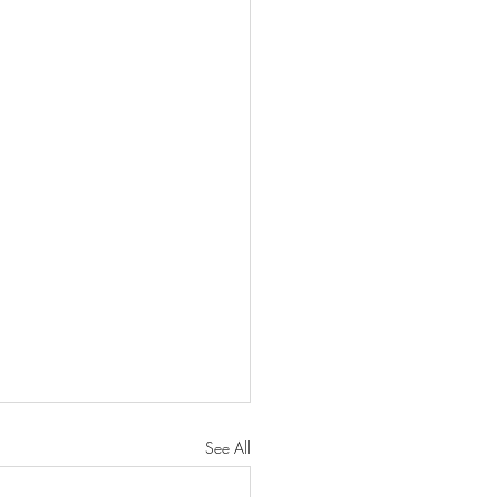
See All