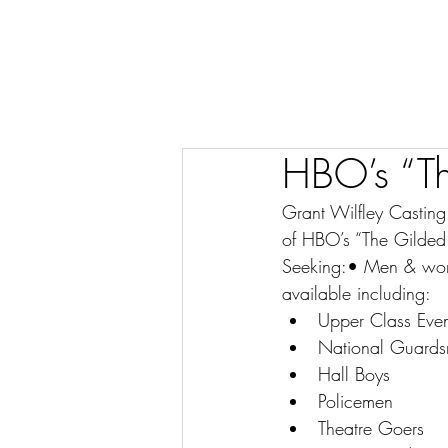
HBO’s “Th
Grant Wilfley Castin
of HBO’s “The Gilded
Seeking:• Men & women
available including:
Upper Class Even
National Guard
Hall Boys
Policemen
Theatre Goers