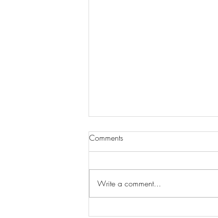
Comments
Write a comment...
Wilhelmina Models Open Call