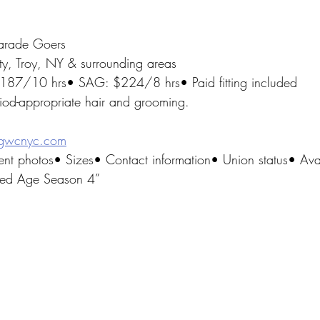
arade Goers
ty, Troy, NY & surrounding areas
$187/10 hrs• SAG: $224/8 hrs• Paid fitting included
riod-appropriate hair and grooming.
gwcnyc.com
ent photos• Sizes• Contact information• Union status• Avai
lded Age Season 4”