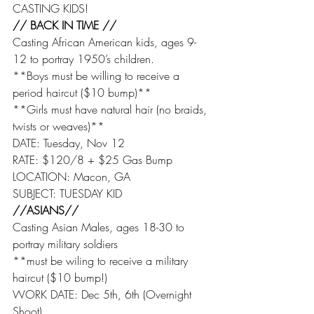
CASTING KIDS!
// BACK IN TIME //
Casting African American kids, ages 9-
12 to portray 1950’s children.
**Boys must be willing to receive a 
period haircut ($10 bump)**
**Girls must have natural hair (no braids, 
twists or weaves)**
DATE: Tuesday, Nov 12
RATE: $120/8 + $25 Gas Bump
LOCATION: Macon, GA
SUBJECT: TUESDAY KID
//ASIANS//
Casting Asian Males, ages 18-30 to 
portray military soldiers
**must be wiling to receive a military 
haircut ($10 bump!)
WORK DATE: Dec 5th, 6th (Overnight 
Shoot)