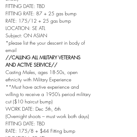
FITTING DATE: TBD
FITTING RATE: 87 + 25 gas bump
RATE: 175/12 + 25 gas bump
LOCATION: SE ATL
Subject: ON ASIAN
*please list the your descent in body of 
email
//CALLING ALL MILITARY VETERANS 
AND ACTIVE SERVICE//
Casting Males, ages 18-50s, open 
ethnicity with Military Experience
**Must have active experience and 
willing to receive a 1950’s period military 
cut ($10 haircut bump)
WORK DATE: Dec 5th, 6th
(Overnight shoots – must work both days)
FITTING DATE: TBD
RATE: 175/8 + $44 Fitting bump