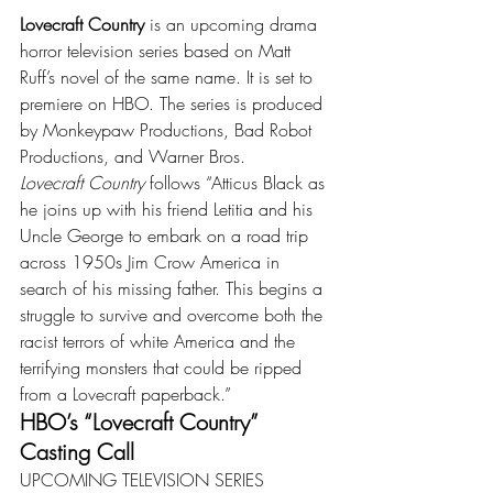
Lovecraft Country
 is an upcoming drama 
horror television series based on Matt 
Ruff’s novel of the same name. It is set to 
premiere on HBO. The series is produced 
by Monkeypaw Productions, Bad Robot 
Productions, and Warner Bros.
Lovecraft Country
 follows “Atticus Black as 
he joins up with his friend Letitia and his 
Uncle George to embark on a road trip 
across 1950s Jim Crow America in 
search of his missing father. This begins a 
struggle to survive and overcome both the 
racist terrors of white America and the 
terrifying monsters that could be ripped 
from a Lovecraft paperback.”
HBO’s “Lovecraft Country” 
Casting Call
UPCOMING TELEVISION SERIES 