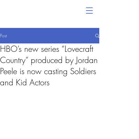
Post
HBO’s new series “Lovecraft
Country” produced by Jordan
Peele is now casting Soldiers
and Kid Actors