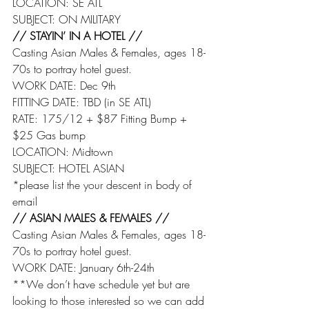
LOCATION: SE ATL
SUBJECT: ON MILITARY
// STAYIN’ IN A HOTEL //
Casting Asian Males & Females, ages 18-
70s to portray hotel guest.
WORK DATE: Dec 9th
FITTING DATE: TBD (in SE ATL)
RATE: 175/12 + $87 Fitting Bump + 
$25 Gas bump
LOCATION: Midtown
SUBJECT: HOTEL ASIAN
*please list the your descent in body of 
email
// ASIAN MALES & FEMALES //
Casting Asian Males & Females, ages 18-
70s to portray hotel guest.
WORK DATE: January 6th-24th
**We don’t have schedule yet but are 
looking to those interested so we can add 