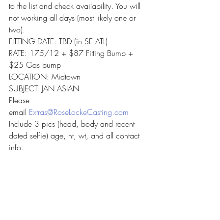
to the list and check availability. You will 
not working all days (most likely one or 
two).
FITTING DATE: TBD (in SE ATL)
RATE: 175/12 + $87 Fitting Bump + 
$25 Gas bump
LOCATION: Midtown
SUBJECT: JAN ASIAN
Please 
email 
Extras@RoseLockeCasting.com
Include 3 pics (head, body and recent 
dated selfie) age, ht, wt, and all contact 
info.
Recent Posts
See All