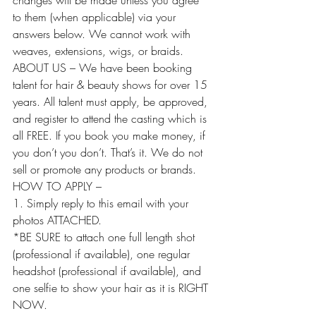
changes will be made unless you agree 
to them (when applicable) via your 
answers below. We cannot work with 
weaves, extensions, wigs, or braids.
ABOUT US – We have been booking 
talent for hair & beauty shows for over 15 
years. All talent must apply, be approved, 
and register to attend the casting which is 
all FREE. If you book you make money, if 
you don’t you don’t. That’s it. We do not 
sell or promote any products or brands.
HOW TO APPLY –
1. Simply reply to this email with your 
photos ATTACHED.
*BE SURE to attach one full length shot 
(professional if available), one regular 
headshot (professional if available), and 
one selfie to show your hair as it is RIGHT 
NOW.