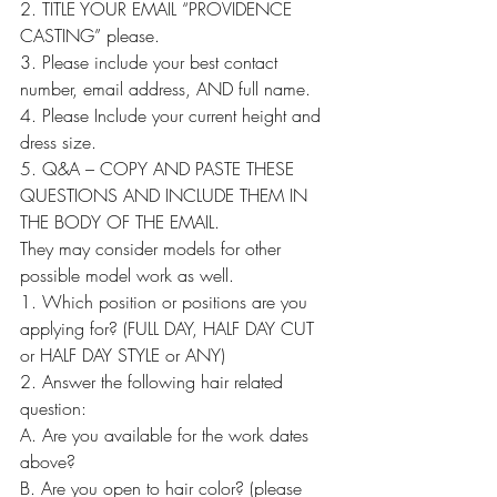
2. TITLE YOUR EMAIL “PROVIDENCE 
CASTING” please.
3. Please include your best contact 
number, email address, AND full name.
4. Please Include your current height and 
dress size.
5. Q&A – COPY AND PASTE THESE 
QUESTIONS AND INCLUDE THEM IN 
THE BODY OF THE EMAIL.
They may consider models for other 
possible model work as well.
1. Which position or positions are you 
applying for? (FULL DAY, HALF DAY CUT 
or HALF DAY STYLE or ANY)
2. Answer the following hair related 
question:
A. Are you available for the work dates 
above?
B. Are you open to hair color? (please 