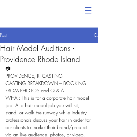
Post
Hair Model Auditions -
Providence Rhode Island
📷
PROVIDENCE, RI CASTING
CASTING BREAKDOWN – BOOKING 
FROM PHOTOS and Q & A
WHAT: This is for a corporate hair model 
job. At a hair model job you will sit, 
stand, or walk the runway while industry 
professionals discuss your hair in order for 
our clients to market their brand/product 
via an live audience, photos, or video.