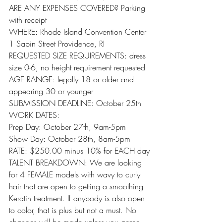
ARE ANY EXPENSES COVERED? Parking 
with receipt
WHERE: Rhode Island Convention Center 
1 Sabin Street Providence, RI
REQUESTED SIZE REQUIREMENTS: dress 
size 0-6, no height requirement requested
AGE RANGE: legally 18 or older and 
appearing 30 or younger
SUBMISSION DEADLINE: October 25th
WORK DATES:
Prep Day: October 27th, 9am-5pm
Show Day: October 28th, 8am-5pm
RATE: $250.00 minus 10% for EACH day
TALENT BREAKDOWN: We are looking 
for 4 FEMALE models with wavy to curly 
hair that are open to getting a smoothing 
Keratin treatment. If anybody is also open 
to color, that is plus but not a must. No 