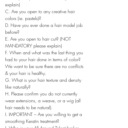
explain)
C. Are you open to any creative hair 
colors (ie. pastels)?
D. Have you ever done a hair model job 
before?
E. Are you open to hair cut? (NOT 
MANDATORY please explain)
F. When and what was the last thing you 
had to your hair done in terms of color? 
We want to be sure there are no conflicts 
& your hair is healthy.
G. What is your hair texture and density 
like naturally?
H. Please confirm you do not currently 
wear extensions, a weave, or a wig (all 
hair needs to be natural).
I. IMPORTANT – Are you willing to get a 
smoothing Keratin treatment?