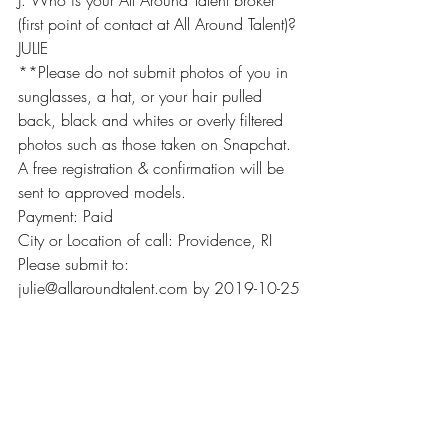
J. Who is your All Around Talent broker 
(first point of contact at All Around Talent)? 
JULIE
**Please do not submit photos of you in 
sunglasses, a hat, or your hair pulled 
back, black and whites or overly filtered 
photos such as those taken on Snapchat.
A free registration & confirmation will be 
sent to approved models.
Payment: Paid
City or Location of call: Providence, RI
Please submit to: 
julie@allaroundtalent.com by 2019-10-25
Recent Posts
See All