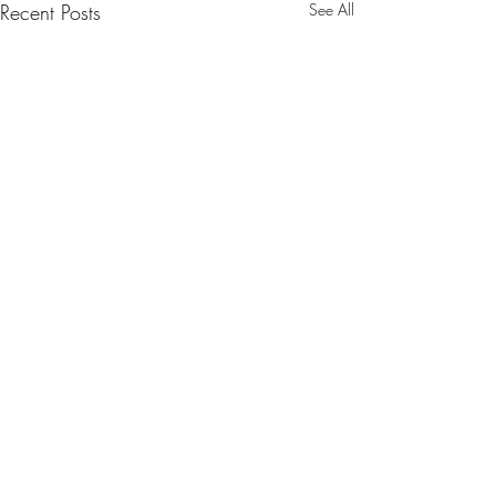
Recent Posts
See All
Comments