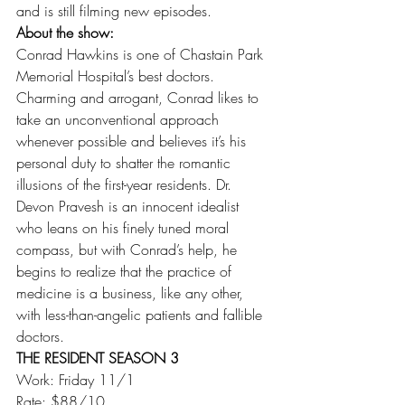
and is still filming new episodes.
About the show:
Conrad Hawkins is one of Chastain Park 
Memorial Hospital’s best doctors. 
Charming and arrogant, Conrad likes to 
take an unconventional approach 
whenever possible and believes it’s his 
personal duty to shatter the romantic 
illusions of the first-year residents. Dr. 
Devon Pravesh is an innocent idealist 
who leans on his finely tuned moral 
compass, but with Conrad’s help, he 
begins to realize that the practice of 
medicine is a business, like any other, 
with less-than-angelic patients and fallible 
doctors.
THE RESIDENT SEASON 3
Work: Friday 11/1
Rate: $88/10