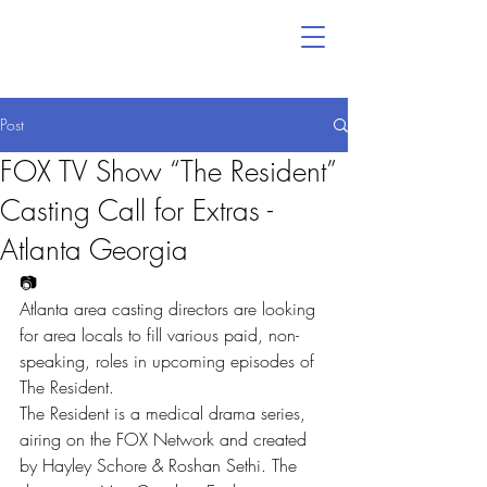
Post
FOX TV Show “The Resident”
Casting Call for Extras -
Atlanta Georgia
📷
Atlanta area casting directors are looking 
for area locals to fill various paid, non-
speaking, roles in upcoming episodes of 
The Resident.
The Resident is a medical drama series, 
airing on the FOX Network and created 
by Hayley Schore & Roshan Sethi. The 