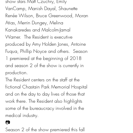
show stars Matt Czuchry, Emily 
VanCamp, Manish Dayal, Shaunette 
Renée Wilson, Bruce Greenwood, Moran 
Atias, Merrin Dungey, Melina 
Kanakaredes and Malcolm-Jamal 
Warner.  The Resident is executive 
produced by Amy Holden Jones, Antoine 
Fuqua, Phillip Noyce and others.  Season 
1 premiered at the beginning of 2018 
and season 2 of the show is currently in 
production.
The Resident centers on the staff at the 
fictional Chastain Park Memorial Hospital 
and on the day to day lives of those that 
work there. The Resident also highlights 
some of the bureaucracy involved in the 
medical industry.
📷
Season 2 of the show premiered this fall 