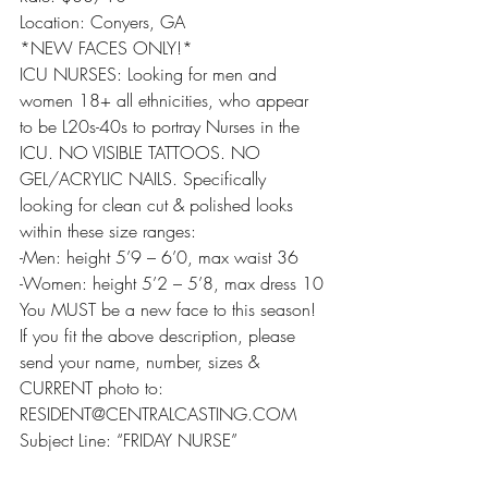
Location: Conyers, GA
*NEW FACES ONLY!*
ICU NURSES: Looking for men and 
women 18+ all ethnicities, who appear 
to be L20s-40s to portray Nurses in the 
ICU. NO VISIBLE TATTOOS. NO 
GEL/ACRYLIC NAILS. Specifically 
looking for clean cut & polished looks 
within these size ranges:
-Men: height 5’9 – 6’0, max waist 36
-Women: height 5’2 – 5’8, max dress 10
You MUST be a new face to this season!
If you fit the above description, please 
send your name, number, sizes & 
CURRENT photo to:
RESIDENT@CENTRALCASTING.COM
Subject Line: “FRIDAY NURSE”