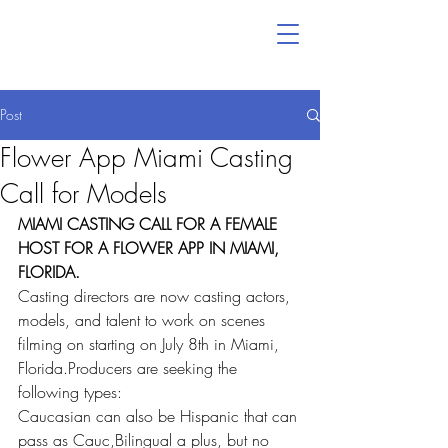
Post
Flower App Miami Casting
Call for Models
MIAMI CASTING CALL FOR A FEMALE 
HOST FOR A FLOWER APP IN MIAMI, 
FLORIDA.
Casting directors are now casting actors, 
models, and talent to work on scenes 
filming on starting on July 8th in Miami, 
Florida.Producers are seeking the 
following types:    
Caucasian can also be Hispanic that can 
pass as Cauc,Bilingual a plus, but no 