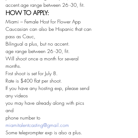
accent.age range between 26 -30, fit.
HOW TO APPLY:
Miami – Female Host for Flower App
Caucasian can also be Hispanic that can 
pass as Cauc,
Bilingual a plus, but no accent.
age range between 26 -30, fit.
Will shoot once a month for several 
months.
First shoot is set for July 8.
Rate is $400 flat per shoot.
If you have any hosting exp, please send 
any videos
you may have already along with pics 
and
phone number to 
miamitalentcasting@gmail.com
Some teleprompter exp is also a plus.   