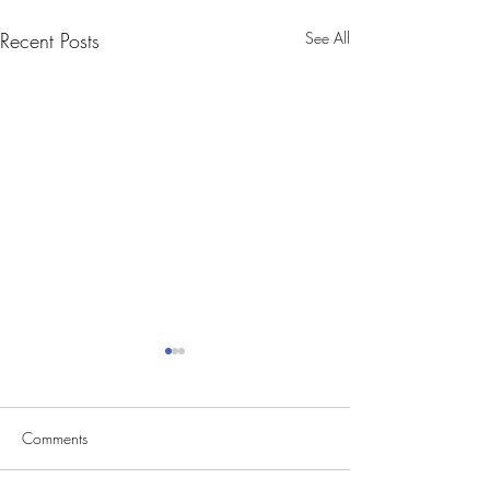
Recent Posts
See All
Comments