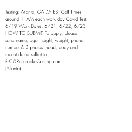
Testing: Atlanta, GA DATES: Call Times 
around 11AM each work day Covid Test: 
6/19 Work Dates: 6/21, 6/22, 6/23 
HOW TO SUBMIT: To apply, please 
send name, age, height, weight, phone 
number & 3 photos (head, body and 
recent dated selfie) to 
RLC@RoseLockeCasting.com
(Atlanta)