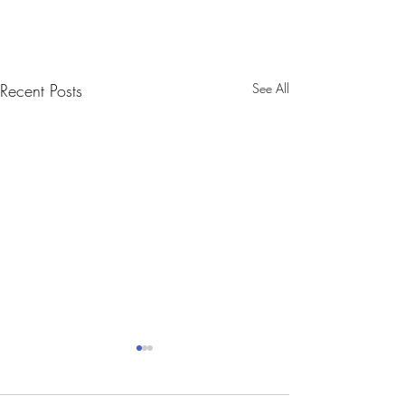
Recent Posts
See All