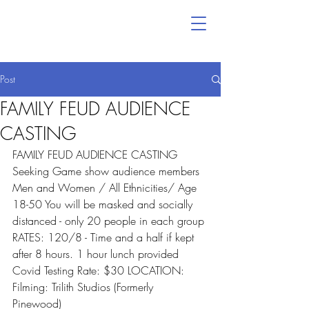
Post
FAMILY FEUD AUDIENCE
CASTING
FAMILY FEUD AUDIENCE CASTING 
Seeking Game show audience members 
Men and Women / All Ethnicities/ Age 
18-50 You will be masked and socially 
distanced - only 20 people in each group 
RATES: 120/8 - Time and a half if kept 
after 8 hours. 1 hour lunch provided 
Covid Testing Rate: $30 LOCATION: 
Filming: Trilith Studios (Formerly 
Pinewood) 