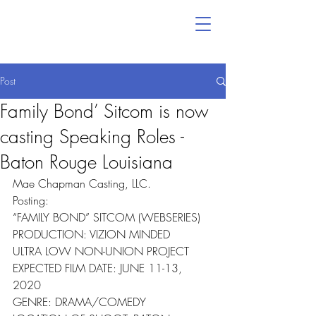
Post
Family Bond’ Sitcom is now
casting Speaking Roles -
Baton Rouge Louisiana
Mae Chapman Casting, LLC.
Posting:
“FAMILY BOND” SITCOM (WEBSERIES)
PRODUCTION: VIZION MINDED
ULTRA LOW NON-UNION PROJECT
EXPECTED FILM DATE: JUNE 11-13, 
2020
GENRE: DRAMA/COMEDY