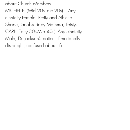
about Church Members.
MICHELLE- (Mid 20s-Late 20s) – Any 
ethnicity Female, Pretty and Athletic 
Shape, Jacob’s Baby Momma, Feisty.
CARL- (Early 30s-Mid 40s)- Any ethnicity 
Male, Dr. Jackson’s patient, Emotionally 
distraught, confused about life.
Recent Posts
See All