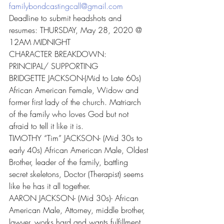
familybondcastingcall@gmail.com
Deadline to submit headshots and 
resumes: THURSDAY, May 28, 2020 @ 
12AM MIDNIGHT
CHARACTER BREAKDOWN:
PRINCIPAL/ SUPPORTING
BRIDGETTE JACKSON-(Mid to Late 60s) 
African American Female, Widow and 
former first lady of the church. Matriarch 
of the family who loves God but not 
afraid to tell it like it is.
TIMOTHY “Tim” JACKSON- (Mid 30s to 
early 40s) African American Male, Oldest 
Brother, leader of the family, battling 
secret skeletons, Doctor (Therapist) seems 
like he has it all together.
AARON JACKSON- (Mid 30s)- African 
American Male, Attorney, middle brother, 
lawyer, works hard and wants fulfillment 