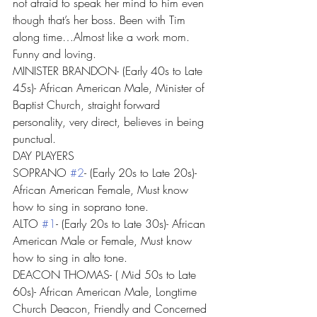
not afraid to speak her mind to him even 
though that’s her boss. Been with Tim 
along time…Almost like a work mom. 
Funny and loving.
MINISTER BRANDON- (Early 40s to Late 
45s)- African American Male, Minister of 
Baptist Church, straight forward 
personality, very direct, believes in being 
punctual.
DAY PLAYERS
SOPRANO 
#2
- (Early 20s to Late 20s)- 
African American Female, Must know 
how to sing in soprano tone.
ALTO 
#1
- (Early 20s to Late 30s)- African 
American Male or Female, Must know 
how to sing in alto tone.
DEACON THOMAS- ( Mid 50s to Late 
60s)- African American Male, Longtime 
Church Deacon, Friendly and Concerned 