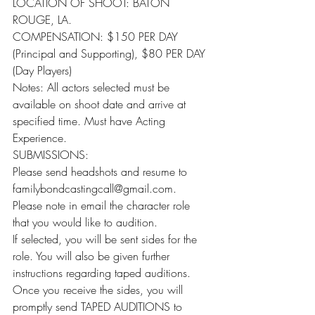
LOCATION OF SHOOT: BATON 
ROUGE, LA.
COMPENSATION: $150 PER DAY 
(Principal and Supporting), $80 PER DAY 
(Day Players)
Notes: All actors selected must be 
available on shoot date and arrive at 
specified time. Must have Acting 
Experience.
SUBMISSIONS:
Please send headshots and resume to 
familybondcastingcall@gmail.com. 
Please note in email the character role 
that you would like to audition.
If selected, you will be sent sides for the 
role. You will also be given further 
instructions regarding taped auditions.
Once you receive the sides, you will 
promptly send TAPED AUDITIONS to 