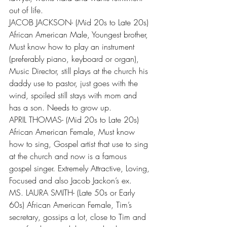
out of life.
JACOB JACKSON- (Mid 20s to Late 20s) 
African American Male, Youngest brother, 
Must know how to play an instrument 
(preferably piano, keyboard or organ), 
Music Director, still plays at the church his 
daddy use to pastor, just goes with the 
wind, spoiled still stays with mom and 
has a son. Needs to grow up.
APRIL THOMAS- (Mid 20s to Late 20s) 
African American Female, Must know 
how to sing, Gospel artist that use to sing 
at the church and now is a famous 
gospel singer. Extremely Attractive, Loving, 
Focused and also Jacob Jackon’s ex.
MS. LAURA SMITH- (Late 50s or Early 
60s) African American Female, Tim’s 
secretary, gossips a lot, close to Tim and 