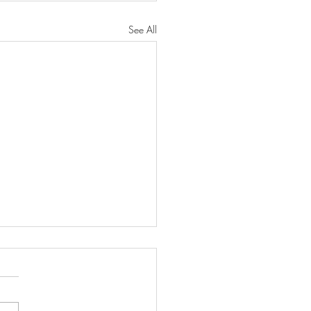
See All