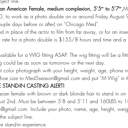
ject line.
ican American Female, medium complexion, 5’5″ to 5’7″,
Me
 to work as a photo double on or around Friday August 9t
ouple days before or after) on “Chicago Med”.
 in place of the actor to film from far away, or for an insert
he rate for a photo double is $155/8 hours and time and a h
ailable for a WIG fitting ASAP. The wig fitting will be a fitti
g could be as soon as tomorrow or the next day.
t color photograph with your height, weight, age, phone nu
, shoe size to Med5season@gmail.com and put “M Wig” in th
 STAND-IN CASTING ALERT!
asian female with brown or dark blonde hair to stand in o
gust 2nd. Must be between 5’8 and 5’11 and 160LBS to 1
@gmail.com. Include your photo, name, age, height, weig
the subject line.
e stand-in experience.