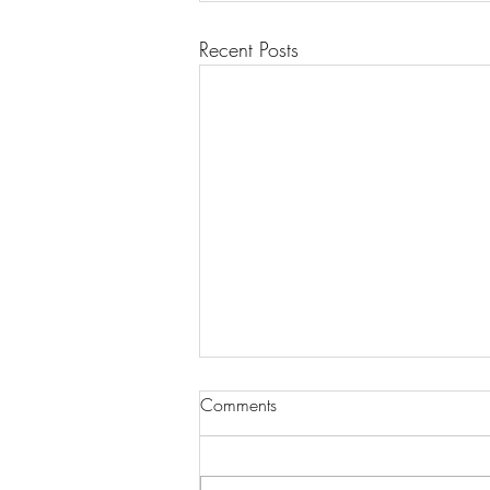
Recent Posts
Comments