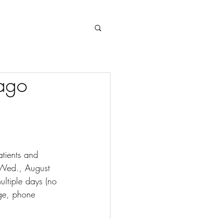
Log In
ago
tients and 
 Wed., August 
ltiple days (no 
ge, phone 