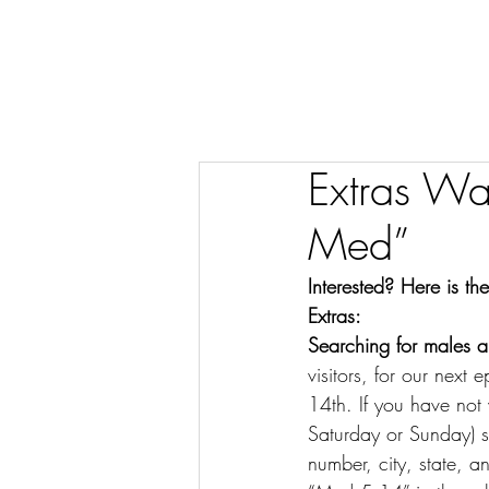
Extras W
Med”
Interested? Here is t
Extras:
Searching for males an
visitors, for our nex
14th. If you have no
Saturday or Sunday) s
number, city, state,