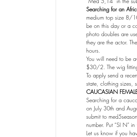
“Med 5,14” in the sub
Searching for an Afr
medium top size 8/10,
be on this day or a c
photo doubles are used
they are the actor. T
hours.
You will need to be av
$30/2. The wig fittin
To apply send a recen
state, clothing sizes
CAUCASIAN FEMALE
Searching for a cauc
on July 30th and Au
submit to med5season
number. Put “SI N” in 
Let us know if you hav