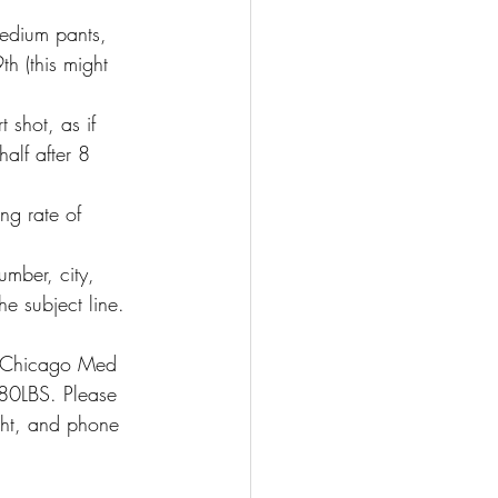
dium pants, 
h (this might 
 shot, as if 
alf after 8 
ng rate of 
mber, city, 
e subject line.
n Chicago Med 
80LBS. Please 
ht, and phone 