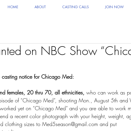
HOME
ABOUT
CASTING CALLS
JOIN NOW
anted on NBC Show “Chic
he casting notice for Chicago Med:
d females, 20 thru 70, all ethnicities,
 who can work as pa
t episode of “Chicago Med”, shooting Mon., August 5th and
t worked yet on “Chicago Med” and you are able to work mu
end a recent color photograph with your height, weight, a
 and clothing sizes to Med5season@gmail.com and put