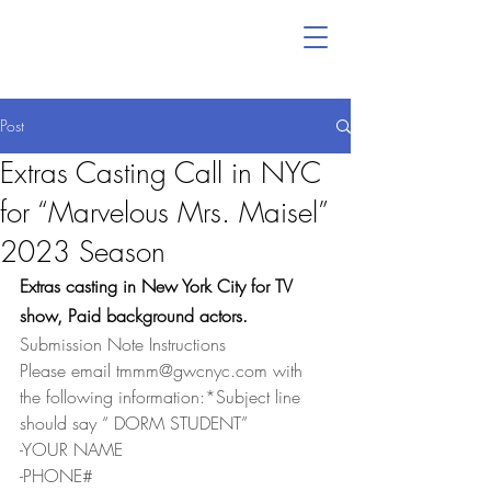
Post
Extras Casting Call in NYC
for “Marvelous Mrs. Maisel”
2023 Season
Extras casting in New York City for TV 
show, Paid background actors.
Submission Note Instructions
Please email tmmm@gwcnyc.com with 
the following information:*Subject line 
should say “ DORM STUDENT”
-YOUR NAME
-PHONE#