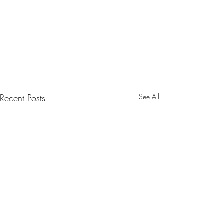
Recent Posts
See All