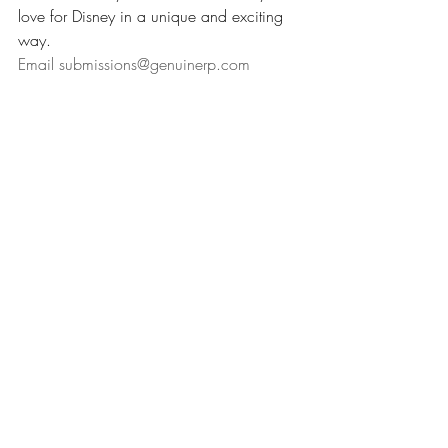
love for Disney in a unique and exciting 
way.
Email 
submissions@genuinerp.com