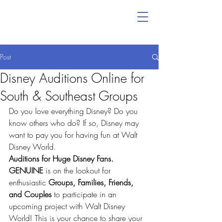
Post
Disney Auditions Online for
South & Southeast Groups
Do you love everything Disney? Do you 
know others who do? If so, Disney may 
want to pay you for having fun at Walt 
Disney World.
Auditions for Huge Disney Fans.
GENUINE
 is on the lookout for 
enthusiastic 
Groups, Families, Friends, 
and Couples
 to participate in an 
upcoming project with Walt Disney 
World! This is your chance to share your 