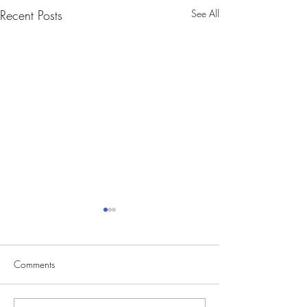
Recent Posts
See All
Comments