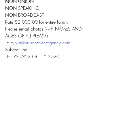
NON UNION
NON SPEAKING
NON BROADCAST
Rate $2,000.00 for entire family
Please email photos (with NAMES AND 
AGES OF ALL PLEASE)
To 
sylvia@hutsontalentagency.com
Subject line
THURSDAY 23rd JULY 2020