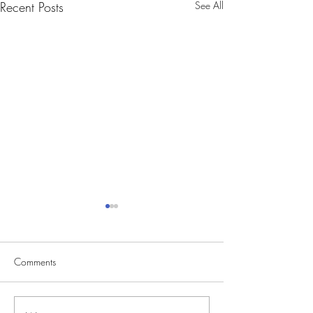
Recent Posts
See All
Comments