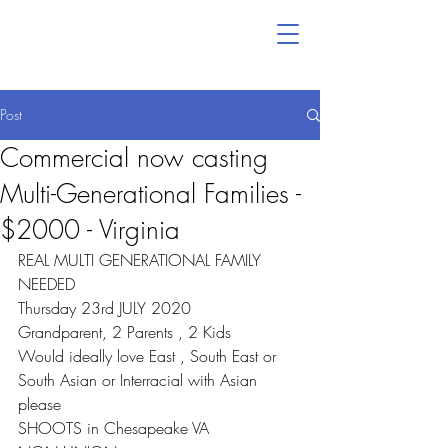
Post
Commercial now casting
Multi-Generational Families -
$2000 - Virginia
REAL MULTI GENERATIONAL FAMILY 
NEEDED
Thursday 23rd JULY 2020
Grandparent, 2 Parents , 2 Kids
Would ideally love East , South East or 
South Asian or Interracial with Asian 
please
SHOOTS in Chesapeake VA