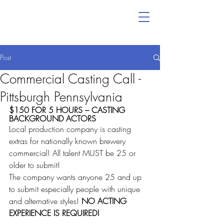
Post
Commercial Casting Call -
Pittsburgh Pennsylvania
$150 FOR 5 HOURS – CASTING 
BACKGROUND ACTORS
Local production company is casting 
extras for nationally known brewery 
commercial! All talent MUST be 25 or 
older to submit!
The company wants anyone 25 and up 
to submit especially people with unique 
and alternative styles! 
NO ACTING 
EXPERIENCE IS REQUIRED! 