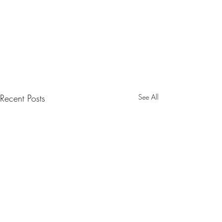
Recent Posts
See All