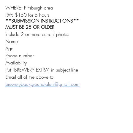
WHERE: Pittsburgh area
PAY: $150 for 5 hours
**SUBMISSION INSTRUCTIONS**
MUST BE 25 OR OLDER
Include 2 or more current photos
Name
Age
Phone number
Availability
Put “BREWERY EXTRA” in subject line
Email all of the above to 
brewerybackgroundtalent@gmail.com