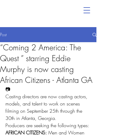
Post
“Coming 2 America: The
Quest ” starring Eddie
Murphy is now casting
African Citizens - Atlanta GA
📷
Casting directors are now casting actors, 
models, and talent to work on scenes 
filming on September 25th through the 
30th in Atlanta, Georgia.
Producers are seeking the following types:
AFRICAN CITIZENS:
 Men and Women 