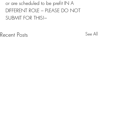
or are scheduled to be prefit IN A 
DIFFERENT ROLE – PLEASE DO NOT 
SUBMIT FOR THIS!–
Recent Posts
See All