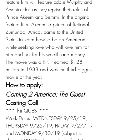
feature film will feature Eddie Murphy and 
Arsenio Hall as they reprise their roles of 
Prince Akeem and Semmi. In the original 
feature film, Akeem, a prince of fictional 
Zumunda, Africa, came to the United 
States to learn how to be an American 
while seeking love who will love him for 
him and not for his wealth and money. 
The movie was a hit. It earned $128 
million in 1988 and was the third biggest 
movie of the year.
How to apply:
Coming 2 America: The Quest
Casting Call
***The QUEST***
Work Dates: WEDNESDAY 9/25/19, 
THURSDAY 9/26/19, FRIDAY 9/27/19 
and MONDAY 9/30/19 (subject to 