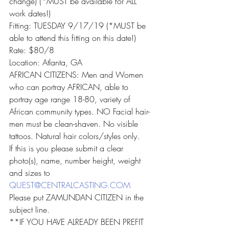
change) (*MUST be available for ALL 
work dates!)
Fitting: TUESDAY 9/17/19 (*MUST be 
able to attend this fitting on this date!)
Rate: $80/8
Location: Atlanta, GA
AFRICAN CITIZENS: Men and Women 
who can portray AFRICAN, able to 
portray age range 18-80, variety of 
African community types. NO Facial hair-
men must be clean-shaven. No visible 
tattoos. Natural hair colors/styles only.
If this is you please submit a clear 
photo(s), name, number height, weight 
and sizes to 
QUEST@CENTRALCASTING.COM
Please put ZAMUNDAN CITIZEN in the 
subject line.
**IF YOU HAVE ALREADY BEEN PREFIT 