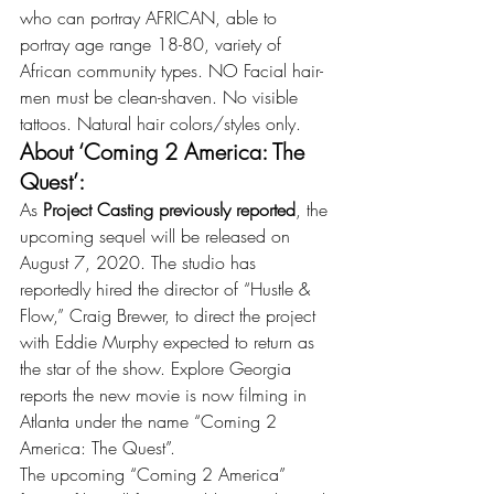
who can portray AFRICAN, able to 
portray age range 18-80, variety of 
African community types. NO Facial hair-
men must be clean-shaven. No visible 
tattoos. Natural hair colors/styles only.
About ‘Coming 2 America: The 
Quest’:
As 
Project Casting previously reported
, the 
upcoming sequel will be released on 
August 7, 2020. The studio has 
reportedly hired the director of “Hustle & 
Flow,” Craig Brewer, to direct the project 
with Eddie Murphy expected to return as 
the star of the show. Explore Georgia 
reports the new movie is now filming in 
Atlanta under the name “Coming 2 
America: The Quest”.
The upcoming “Coming 2 America” 