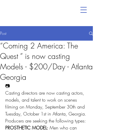
Post
“Coming 2 America: The
Quest ” is now casting
Models - $200/Day - Atlanta
Georgia
📷
Casting directors are now casting actors, 
models, and talent to work on scenes 
filming on Monday, September 30th and 
Tuesday, October 1st in Atlanta, Georgia.
Producers are seeking the following types:
PROSTHETIC MODEL:
 Men who can 