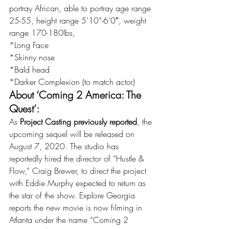
portray African, able to portray age range 
25-55, height range 5’10”-6’0″, weight 
range 170-180lbs,
*Long Face
*Skinny nose
*Bald head
*Darker Complexion (to match actor)
About ‘Coming 2 America: The 
Quest’:
As 
Project Casting previously reported
, the 
upcoming sequel will be released on 
August 7, 2020. The studio has 
reportedly hired the director of “Hustle & 
Flow,” Craig Brewer, to direct the project 
with Eddie Murphy expected to return as 
the star of the show. Explore Georgia 
reports the new movie is now filming in 
Atlanta under the name “Coming 2 