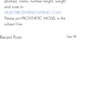
photo(s), name, number height, weight 
and sizes to 
QUEST@CENTRALCASTING.COM
Please put PROSTHETIC MODEL in the 
subject line.
Recent Posts
See All