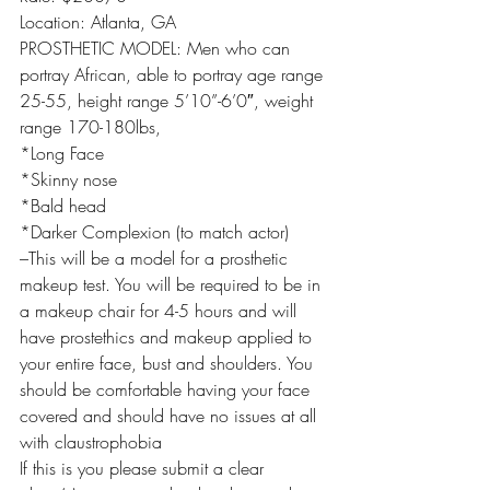
Location: Atlanta, GA
PROSTHETIC MODEL: Men who can 
portray African, able to portray age range 
25-55, height range 5’10”-6’0″, weight 
range 170-180lbs,
*Long Face
*Skinny nose
*Bald head
*Darker Complexion (to match actor)
–This will be a model for a prosthetic 
makeup test. You will be required to be in 
a makeup chair for 4-5 hours and will 
have prostethics and makeup applied to 
your entire face, bust and shoulders. You 
should be comfortable having your face 
covered and should have no issues at all 
with claustrophobia
If this is you please submit a clear 