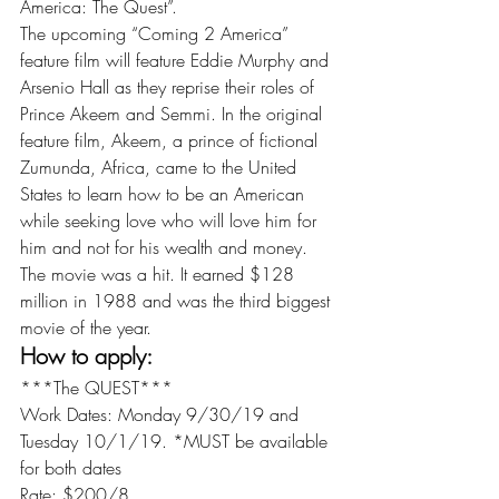
America: The Quest”.
The upcoming “Coming 2 America” 
feature film will feature Eddie Murphy and 
Arsenio Hall as they reprise their roles of 
Prince Akeem and Semmi. In the original 
feature film, Akeem, a prince of fictional 
Zumunda, Africa, came to the United 
States to learn how to be an American 
while seeking love who will love him for 
him and not for his wealth and money. 
The movie was a hit. It earned $128 
million in 1988 and was the third biggest 
movie of the year.
How to apply:
***The QUEST***
Work Dates: Monday 9/30/19 and 
Tuesday 10/1/19. *MUST be available 
for both dates
Rate: $200/8