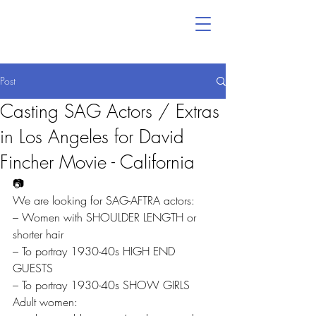
Post
Casting SAG Actors / Extras
in Los Angeles for David
Fincher Movie - California
📷
We are looking for SAG-AFTRA actors:
– Women with SHOULDER LENGTH or 
shorter hair
– To portray 1930-40s HIGH END 
GUESTS
– To portray 1930-40s SHOW GIRLS
Adult women: