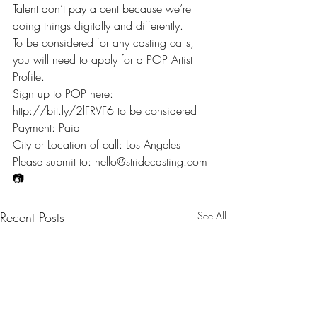
Talent don’t pay a cent because we’re 
doing things digitally and differently.
To be considered for any casting calls, 
you will need to apply for a POP Artist 
Profile.
Sign up to POP here: 
http://bit.ly/2lFRVF6 to be considered
Payment: Paid
City or Location of call: Los Angeles
Please submit to: hello@stridecasting.com
📷
Recent Posts
See All