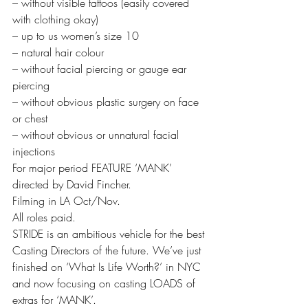
– without visible tattoos (easily covered 
with clothing okay)
– up to us women’s size 10
– natural hair colour
– without facial piercing or gauge ear 
piercing
– without obvious plastic surgery on face 
or chest
– without obvious or unnatural facial 
injections
For major period FEATURE ‘MANK’ 
directed by David Fincher.
Filming in LA Oct/Nov.
All roles paid.
STRIDE is an ambitious vehicle for the best 
Casting Directors of the future. We’ve just 
finished on ‘What Is Life Worth?’ in NYC 
and now focusing on casting LOADS of 
extras for ‘MANK’.