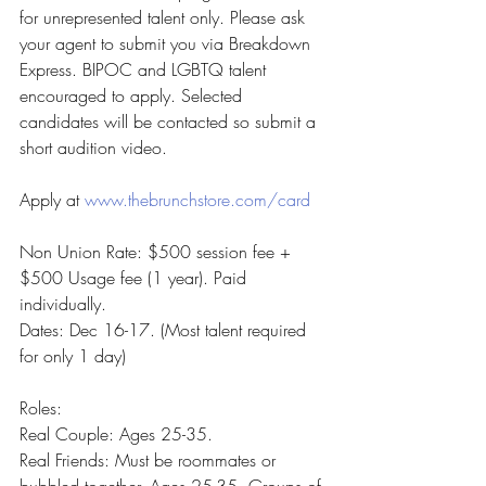
for unrepresented talent only. Please ask 
your agent to submit you via Breakdown 
Express. BIPOC and LGBTQ talent 
encouraged to apply. Selected 
candidates will be contacted so submit a 
short audition video.
Apply at 
www.thebrunchstore.com/card
Non Union Rate: $500 session fee + 
$500 Usage fee (1 year). Paid 
individually.
Dates: Dec 16-17. (Most talent required 
for only 1 day)
Roles:
Real Couple: Ages 25-35.
Real Friends: Must be roommates or 