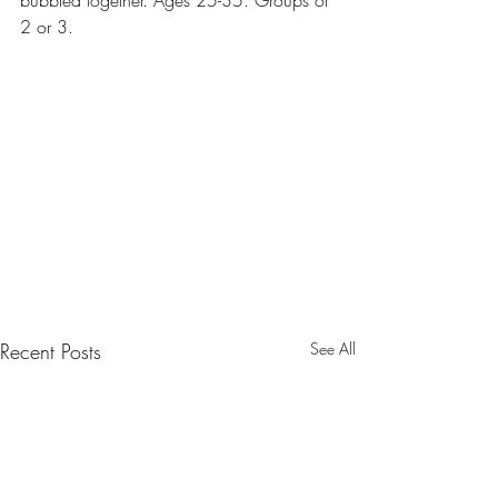
bubbled together. Ages 25-35. Groups of 
2 or 3.
Recent Posts
See All