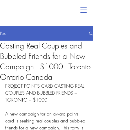
Post
Casting Real Couples and
Bubbled Friends for a New
Campaign - $1000 - Toronto
Ontario Canada
PROJECT POINTS CARD CASTING REAL 
COUPLES AND BUBBLED FRIENDS – 
TORONTO – $1000
A new campaign for an award points 
card is seeking real couples and bubbled 
friends for a new campaign. This form is 