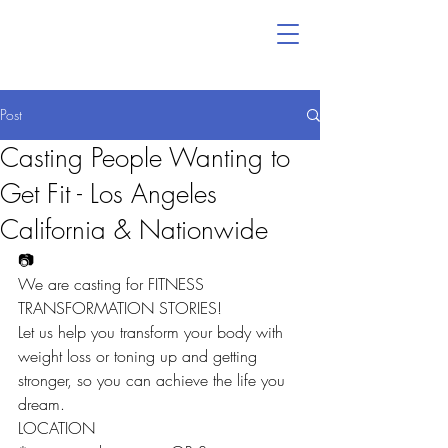
Post
Casting People Wanting to
Get Fit - Los Angeles
California & Nationwide
📷
We are casting for FITNESS 
TRANSFORMATION STORIES!
Let us help you transform your body with 
weight loss or toning up and getting 
stronger, so you can achieve the life you 
dream.
LOCATION