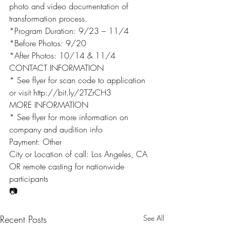
photo and video documentation of 
transformation process.
*Program Duration: 9/23 – 11/4
*Before Photos: 9/20
*After Photos: 10/14 & 11/4
CONTACT INFORMATION
* See flyer for scan code to application 
or visit http://bit.ly/2TZrCH3
MORE INFORMATION
* See flyer for more information on 
company and audition info
Payment: Other
City or Location of call: Los Angeles, CA 
OR remote casting for nationwide 
participants
📷
Recent Posts
See All