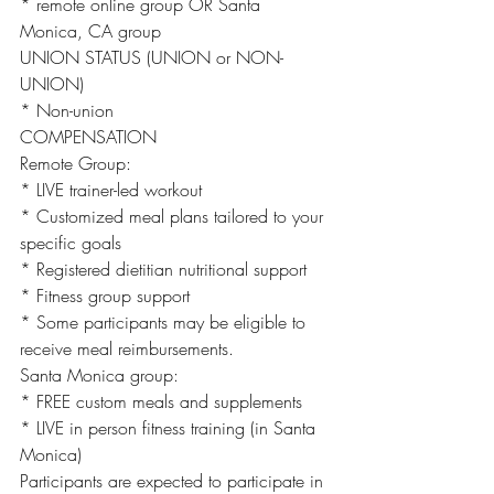
* remote online group OR Santa 
Monica, CA group
UNION STATUS (UNION or NON-
UNION)
* Non-union
COMPENSATION
Remote Group:
* LIVE trainer-led workout
* Customized meal plans tailored to your
specific goals
* Registered dietitian nutritional support
* Fitness group support
* Some participants may be eligible to 
receive meal reimbursements.
Santa Monica group:
* FREE custom meals and supplements
* LIVE in person fitness training (in Santa
Monica)
Participants are expected to participate in 