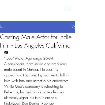
Post
Casting Male Actor for Indie
Film - Los Angeles California
📷
“Geo” Male, Age range 26-34
A passionate, narcissistic and ambitious 
male escort in Genoa. He uses his 
appeal to attract wealthy women to fall in 
love with him and invest in his endeavors. 
While Geo’s company is refreshing to 
Rebecca, his psychopathic tendencies 
ultimately signal his true intentions.
Prototypes: Ben Barnes, Raphael 