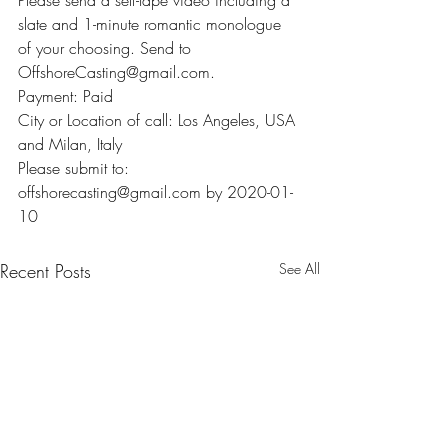
Please send a self-tape video including a 
slate and 1-minute romantic monologue 
of your choosing. Send to 
OffshoreCasting@gmail.com.
Payment: Paid
City or Location of call: Los Angeles, USA 
and Milan, Italy
Please submit to: 
offshorecasting@gmail.com by 2020-01-
10
Recent Posts
See All