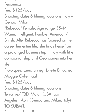
Personnaz
Fee: $125/day
Shooting dates & filming locations: Italy – 
Genoa, Milan
“Rebecca” Female, Age range 35-44
Warm, intelligent. humble. American/ 
British. After Rebecca has focused on her 
career her entire life, she finds herself on 
a prolonged business trip in Italy with little 
companionship until Geo comes into her 
life.
Prototypes: Laura Linney, Juliette Binoche, 
Maggie Gyllenhaal
Fee: $125/day
Shooting dates & filming locations:
Tentative/ TBD. March (USA, Los 
Angeles). April (Genoa and Milan, Italy)
TO SUBMIT: