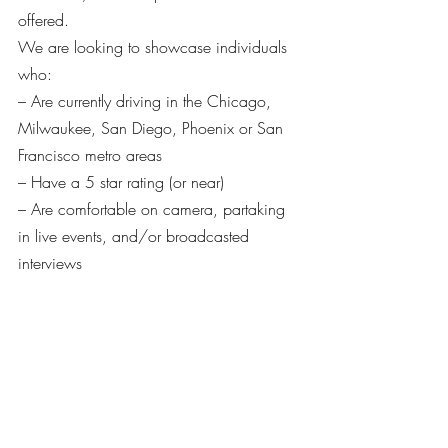
offered.
We are looking to showcase individuals 
who:
– Are currently driving in the Chicago, 
Milwaukee, San Diego, Phoenix or San 
Francisco metro areas
– Have a 5 star rating (or near)
– Are comfortable on camera, partaking 
in live events, and/or broadcasted 
interviews