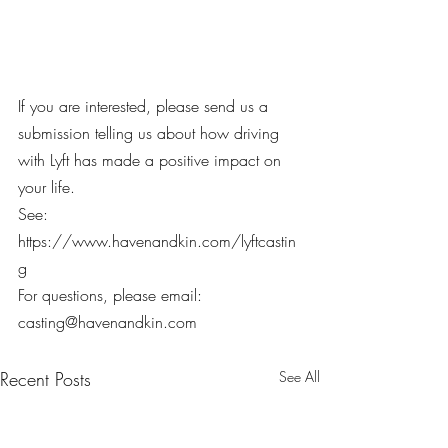
If you are interested, please send us a 
submission telling us about how driving 
with Lyft has made a positive impact on 
your life.
See: 
https://www.havenandkin.com/lyftcastin
g
For questions, please email: 
casting@havenandkin.com
Recent Posts
See All