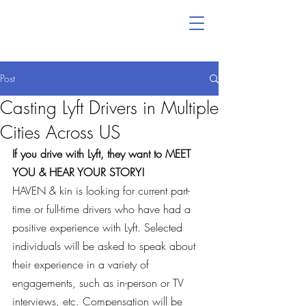
Post
Casting Lyft Drivers in Multiple
Cities Across US
If you drive with Lyft, they want to MEET 
YOU & HEAR YOUR STORY!
HAVEN & kin is looking for current part-
time or full-time drivers who have had a 
positive experience with Lyft. Selected 
individuals will be asked to speak about 
their experience in a variety of 
engagements, such as in-person or TV 
interviews, etc. Compensation will be 