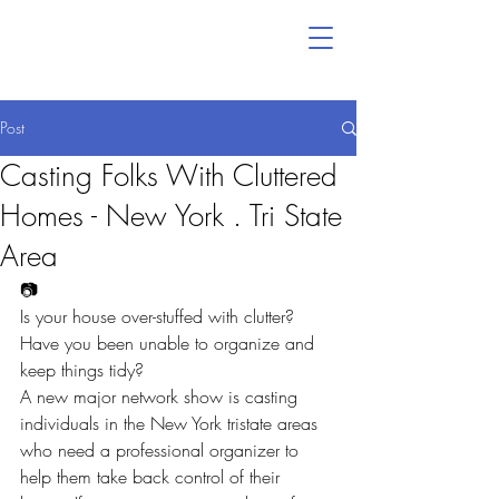
Post
Casting Folks With Cluttered
Homes - New York . Tri State
Area
📷
Is your house over-stuffed with clutter? 
Have you been unable to organize and 
keep things tidy?
A new major network show is casting 
individuals in the New York tristate areas 
who need a professional organizer to 
help them take back control of their 