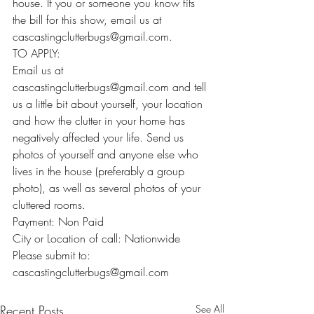
house. If you or someone you know fits 
the bill for this show, email us at 
cascastingclutterbugs@gmail.com.
TO APPLY:
Email us at 
cascastingclutterbugs@gmail.com and tell 
us a little bit about yourself, your location 
and how the clutter in your home has 
negatively affected your life. Send us 
photos of yourself and anyone else who 
lives in the house (preferably a group 
photo), as well as several photos of your 
cluttered rooms.
Payment: Non Paid
City or Location of call: Nationwide
Please submit to: 
cascastingclutterbugs@gmail.com
Recent Posts
See All