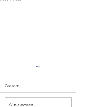
Comments
Write a comment...
CVS Casting Seeking
Reality Singing C