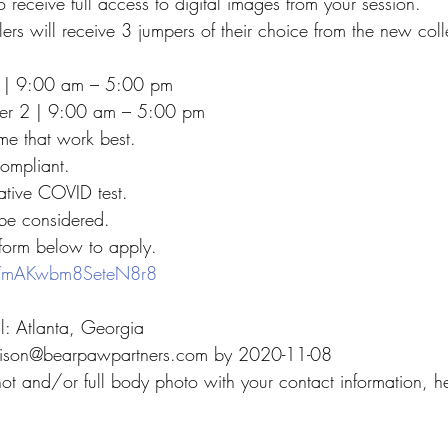
o receive full access to digital images from your session.
lers will receive 3 jumpers of their choice from the new coll
 | 9:00 am – 5:00 pm
r 2 | 9:00 am – 5:00 pm
me that work best.
ompliant.
ative COVID test.
 be considered.
 form below to apply.
/D7mAKwbm8SeteN8r8
ll: Atlanta, Georgia
adison@bearpawpartners.com by 2020-11-08
ot and/or full body photo with your contact information, he