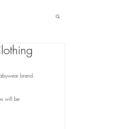
Log In
lothing
babywear brand. 
s will be 