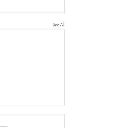
See All