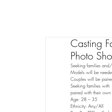
Casting Fa
Photo Sho
Seeking families and
Models will be needed 
Couples will be paire
Seeking families with
paired with their own 
Age: 28 – 35
Ethnicity: Any/All