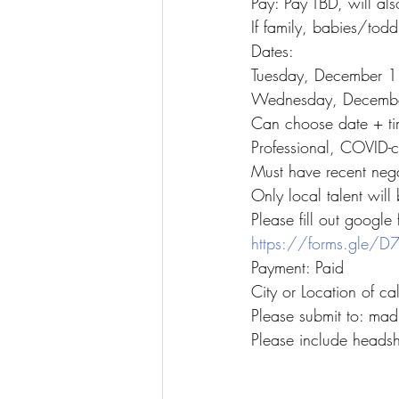
Pay: Pay TBD, will als
If family, babies/todd
Dates:
Tuesday, December 1
Wednesday, Decembe
Can choose date + ti
Professional, COVID-c
Must have recent neg
Only local talent will
Please fill out google
https://forms.gle
Payment: Paid
City or Location of ca
Please submit to: m
Please include headsh