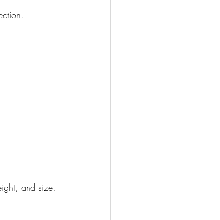
ection.
ight, and size.