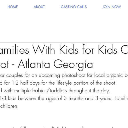
HOME
ABOUT
CASTING CALLS
JOIN NOW
milies With Kids for Kids C
ot - Atlanta Georgia
/or couples for an upcoming photoshoot for local organic 
for 1-2 half days for the lifestyle portion of the shoot.
d with multiple babies/toddlers throughout the day.
 1-3 kids between the ages of 3 months and 3 years. Familie
children.