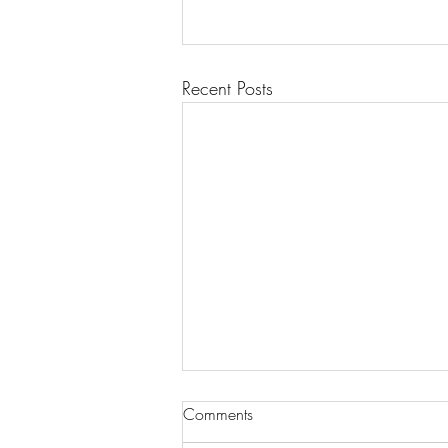
Recent Posts
Comments