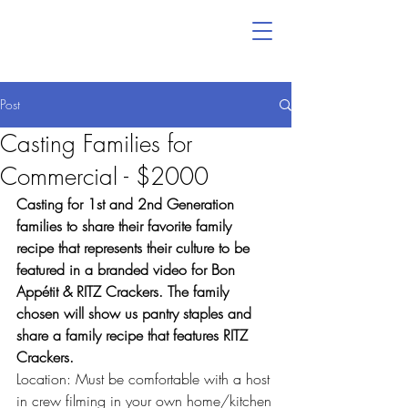
Post
Casting Families for
Commercial - $2000
Casting for 1st and 2nd Generation 
families to share their favorite family 
recipe that represents their culture to be 
featured in a branded video for Bon 
Appétit & RITZ Crackers. The family 
chosen will show us pantry staples and 
share a family recipe that features RITZ 
Crackers.
Location: Must be comfortable with a host 
in crew filming in your own home/kitchen