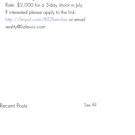
Rate: $2,000 for a 3-day shoot in July
If interested please apply to the link:
http://tinyurl.com/RITZfamilies
 or email 
reality@lizlewis.com
Recent Posts
See All