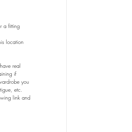
 fitting 
s location
have real 
ining if 
 wardrobe you 
igue, etc.
owing link and 