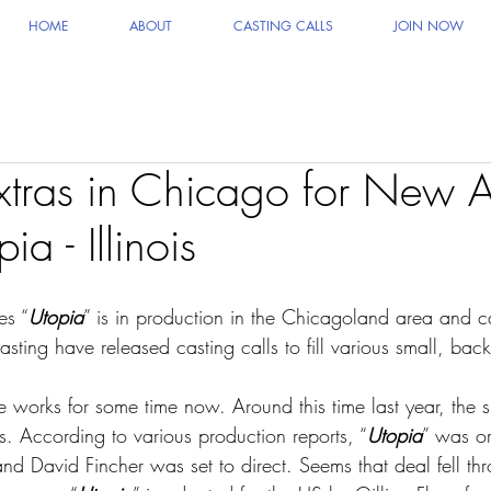
HOME
ABOUT
CASTING CALLS
JOIN NOW
xtras in Chicago for New
a - Illinois
es “
Utopia
” is in production in the Chicagoland area and ca
sting have released casting calls to fill various small, bac
e works for some time now. Around this time last year, the
s. According to various production reports, “
Utopia
” was or
 David Fincher was set to direct. Seems that deal fell thr