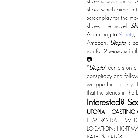
show is back on for 
show which aired in t
screenplay for the mo
show.  Her novel “
Sh
According to 
Variety
, 
Amazon. 
Utopia
 is b
ran for 2 seasons in 
📷
“
Utopia
” centers on a
conspiracy and follow
wrapped in secrecy. T
that the stories in th
Interested? Se
UTOPIA – CASTING 
FILMING DATE: WED
LOCATION: HOFFMAN
RATE: $104/8