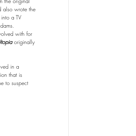
m the original 
 also wrote the 
into a TV 
Adams.
nvolved with for 
topia
 originally 
ved in a 
on that is 
e to suspect 