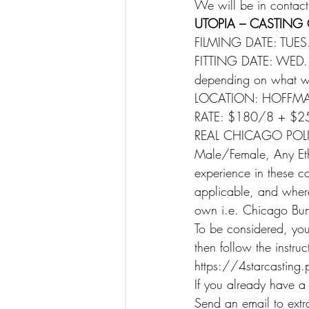
We will be in contact
UTOPIA – CASTING 
FILMING DATE: TUES
FITTING DATE: WED., 
depending on what w
LOCATION: HOFFMAN ES
RATE: $180/8 + $2
REAL CHICAGO POLI
Male/Female, Any Ethn
experience in these car
applicable, and wher
own i.e. Chicago Bunk
To be considered, you 
then follow the instru
https://4starcasting
If you already have a
Send an email to extr