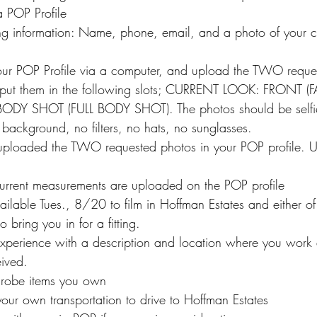
 POP Profile
ing information: Name, phone, email, and a photo of your cu
our POP Profile via a computer, and upload the TWO reque
– put them in the following slots; CURRENT LOOK: FRONT 
Y SHOT (FULL BODY SHOT). The photos should be selfie
l background, no filters, no hats, no sunglasses.
loaded the TWO requested photos in your POP profile. U
current measurements are uploaded on the POP profile
ilable Tues., 8/20 to film in Hoffman Estates and either of t
 bring you in for a fitting.
experience with a description and location where you work
eived.
drobe items you own
our own transportation to drive to Hoffman Estates