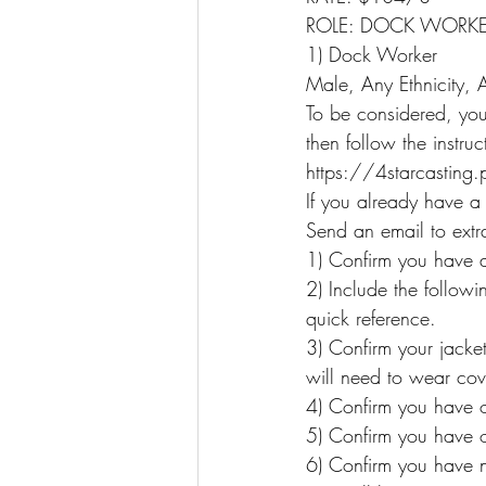
ROLE: DOCK WORK
1) Dock Worker
Male, Any Ethnicity,
To be considered, you 
then follow the instru
https://4starcasting
If you already have a
Send an email to extr
1) Confirm you have a
2) Include the follow
quick reference.
3) Confirm your jacket
will need to wear cov
4) Confirm you have op
5) Confirm you have o
6) Confirm you have 