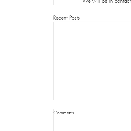
We will be in contact
Recent Posts
Comments