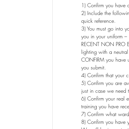
1) Confirm you have a
2) Include the follow
quick reference.
3) You must go into y
you in your uniform 
RECENT NON PRO BOD
lighting with a neutra
CONFIRM you have up
you submit.
4) Confirm that your 
5) Confirm you are ava
just in case we need to
6) Confirm your real 
training you have rec
7) Confirm what war
8) Confirm you have y