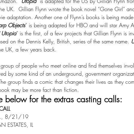
Amazon. “
Utopia
” is adapted for the US by Gillian Flynn fro
he UK.  Gillian Flynn wrote the book novel “Gone Girl” and
vie adaptation. Another one of Flynn’s books is being made 
arp Objects
” is being adapted for HBO and will star Amy 
“
Utopia
” is the first, of a few projects that Gillian Flynn is i
ased on the Dennis Kelly, British, series of the same name. 
U
the UK, a few years back.
 group of people who meet online and find themselves invol
ed by some kind of an underground, government organizati
he group finds a comic that changes their lives as they com
e book may be more fact than fiction.
e below for the extras casting calls:
CALL
., 8/21/19
 ESTATES, IL