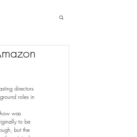
Log In
 Amazon
sting directors 
kground roles in 
 show was 
iginally to be 
ough, but the 