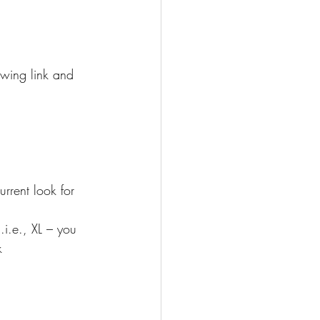
owing link and 
rrent look for 
.i.e., XL – you 
k