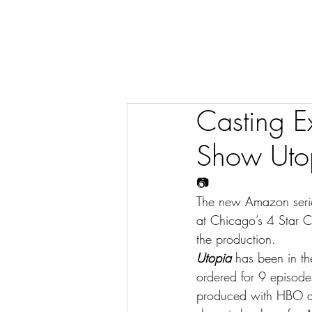
Casting E
Show Utopi
📷
The new Amazon seri
at Chicago’s 4 Star Ca
the production.
Utopia
 has been in th
ordered for 9 episode
produced with HBO and