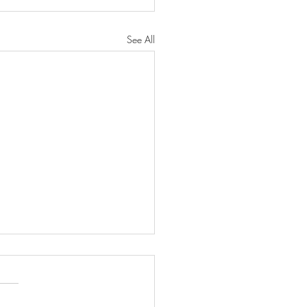
See All