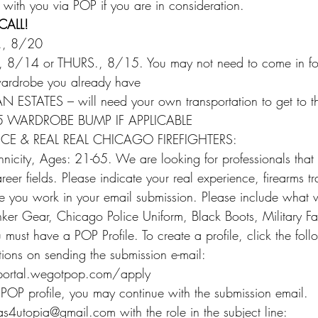
 with you via POP if you are in consideration.
CALL!
., 8/20
8/14 or THURS., 8/15. You may not need to come in for a
ardrobe you already have
TATES – will need your own transportation to get to thi
5 WARDROBE BUMP IF APPLICABLE
CE & REAL REAL CHICAGO FIREFIGHTERS:
icity, Ages: 21-65. We are looking for professionals that 
eer fields. Please indicate your real experience, firearms tra
e you work in your email submission. Please include what
er Gear, Chicago Police Uniform, Black Boots, Military Fat
must have a POP Profile. To create a profile, click the foll
ctions on sending the submission e-mail:
.portal.wegotpop.com/apply
 POP profile, you may continue with the submission email.
as4utopia@gmail.com with the role in the subject line: