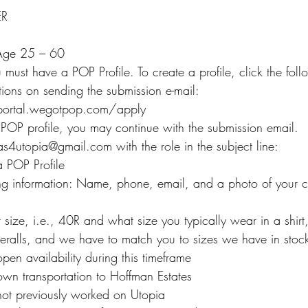
ER
 Age 25 – 60
must have a POP Profile. To create a profile, click the foll
ctions on sending the submission e-mail:
.portal.wegotpop.com/apply
 POP profile, you may continue with the submission email.
as4utopia@gmail.com with the role in the subject line:
 POP Profile
ing information: Name, phone, email, and a photo of your cu
 size, i.e., 40R and what size you typically wear in a shirt,
eralls, and we have to match you to sizes we have in stoc
en availability during this timeframe
wn transportation to Hoffman Estates
not previously worked on Utopia