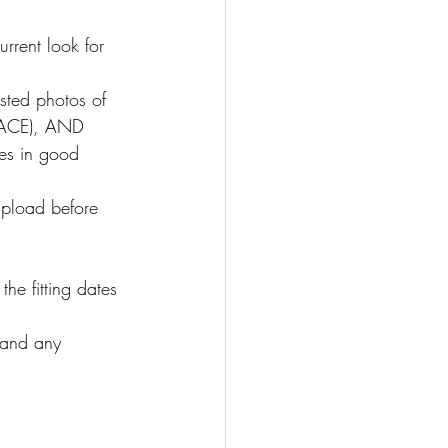
rrent look for 
sted photos of 
(FACE), AND 
s in good 
pload before 
he fitting dates 
 and any 