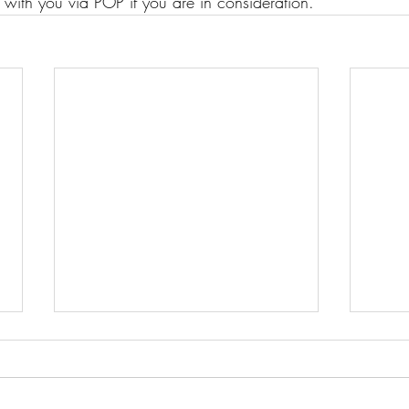
 with you via POP if you are in consideration.