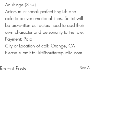
Adult age (35+)
Actors must speak perfect English and 
able to deliver emotional lines. Script will 
be pre-written but actors need to add their 
own character and personality to the role.
Payment: Paid
City or Location of call: Orange, CA
Please submit to: kit@shutterrepublic.com
Recent Posts
See All