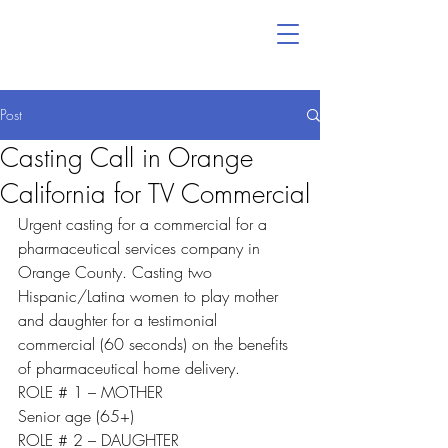
Post
Casting Call in Orange
California for TV Commercial
Urgent casting for a commercial for a 
pharmaceutical services company in 
Orange County. Casting two 
Hispanic/Latina women to play mother 
and daughter for a testimonial 
commercial (60 seconds) on the benefits 
of pharmaceutical home delivery.
ROLE # 1 – MOTHER
Senior age (65+)
ROLE # 2 – DAUGHTER