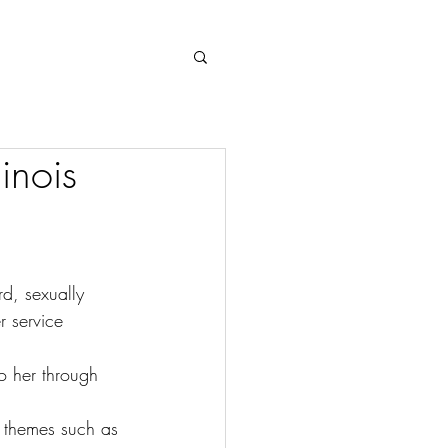
Log In
inois
d, sexually 
 service 
o her through 
s themes such as 