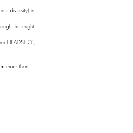
ic diversity) in 
hough this might 
d your HEADSHOT, 
 am more than 