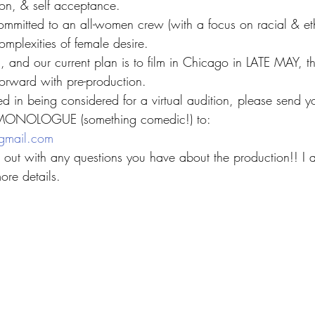
sion, & self acceptance.
mmitted to an all-women crew (with a focus on racial & ethn
omplexities of female desire.
n, and our current plan is to film in Chicago in LATE MAY, t
rward with pre-production.
ested in being considered for a virtual audition, please sen
ONOLOGUE (something comedic!) to:
gmail.com
ch out with any questions you have about the production!! I
re details.