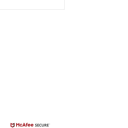
ty Singing Competition
s “The Singer” -
onwide Auditions
© 2026 | BuildCasting.com is not a talent
ency, or employer; the site is only a venue.
e do not promise or provide employment.
 number of casting posts available varies by
location and the level of experience.
Always independently verify third-party
castings.
View Casting Safety Here