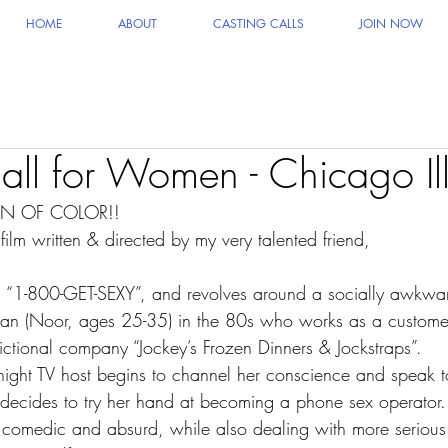
HOME
ABOUT
CASTING CALLS
JOIN NOW
all for Women - Chicago Ill
N OF COLOR!!
film written & directed by my very talented friend,
ed “1-800-GET-SEXY”, and revolves around a socially awkwar
n (Noor, ages 25-35) in the 80s who works as a customer
 fictional company “Jockey’s Frozen Dinners & Jockstraps”.
e night TV host begins to channel her conscience and speak t
he decides to try her hand at becoming a phone sex operator.
hly comedic and absurd, while also dealing with more seriou