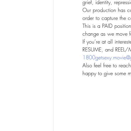
grief, identity, repres
Our production has co
order to capture the c
This is a PAID positio
change as we move fo
If you’re at all inter
RESUME, and REEL/M
1800getsexy.movie@
Also feel free to rea
happy to give some mo