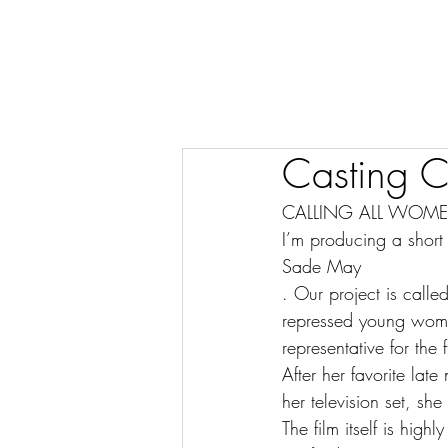
Casting C
CALLING ALL WOME
I’m producing a short 
Sade May
. Our project is call
repressed young woma
representative for the
After her favorite lat
her television set, s
The film itself is hig