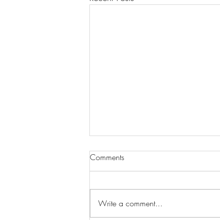
Comments
Write a comment...