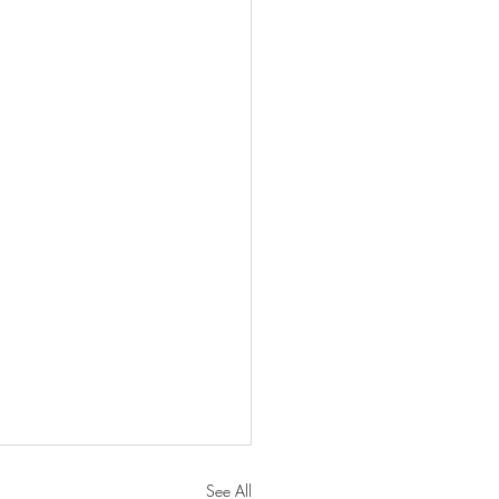
See All