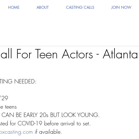
HOME
ABOUT
CASTING CALLS
JOIN NOW
ll For Teen Actors - Atlanta
ING NEEDED:
/29
e teens
! CAN BE EARLY 20s BUT LOOK YOUNG.
ted for COVID-19 before arrival to set. 
oxcasting.com
 if available.