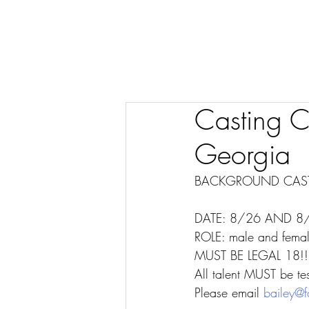
Casting Ca
Georgia
BACKGROUND CAST
DATE: 8/26 AND 8
ROLE: male and femal
MUST BE LEGAL 18!
All talent MUST be tes
Please email 
bailey@f