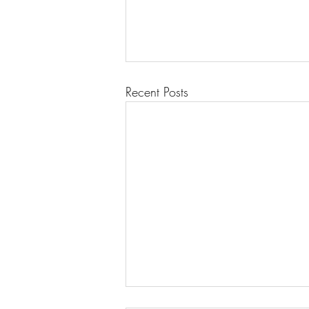
Recent Posts