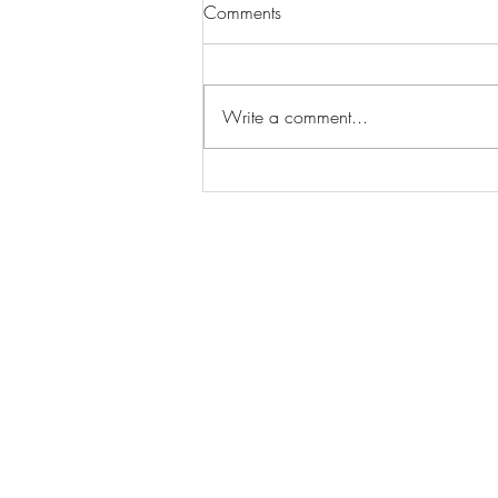
Comments
Write a comment...
Wilhelmina Models Open Call
- Seeking New Faces
Worldwide
Get Access to Hundreds of
World-wide
Casting Calls
and Auditions in Reality,
Television, Film, Print,
Model Agencies
an
more.
BuildCasting.com is a leader in providin
access to public, free casting calls sites,