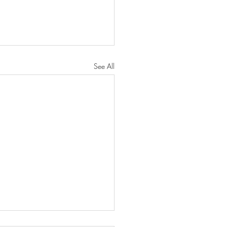
See All