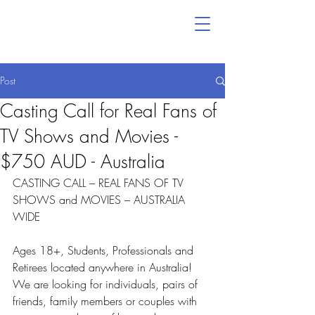
Post
Casting Call for Real Fans of
TV Shows and Movies -
$750 AUD - Australia
CASTING CALL – REAL FANS OF TV 
SHOWS and MOVIES – AUSTRALIA 
WIDE
Ages 18+, Students, Professionals and 
Retirees located anywhere in Australia!
We are looking for individuals, pairs of 
friends, family members or couples with 