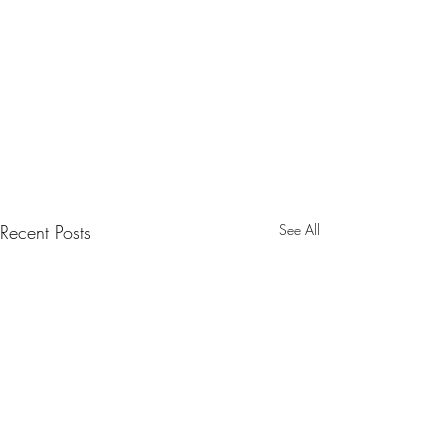
Recent Posts
See All