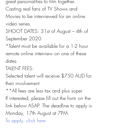
great personalities to film together. 
Casting real fans of TV Shows and 
Movies to be interviewed for an online 
video series.
SHOOT DATES: 31st of August – 4th of 
September 2020
*Talent must be available for a 1-2 hour 
remote online interview on one of these 
dates
TALENT FEES:
Selected talent will receive $750 AUD for 
their involvement
**All fees are less tax and plus super
If interested, please fill out the form on the 
link below ASAP. The deadline to apply is 
Monday, 17th August at 7PM.
To apply, click here