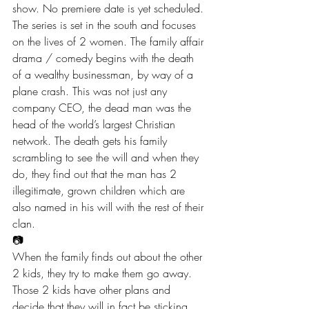
show. No premiere date is yet scheduled.
The series is set in the south and focuses 
on the lives of 2 women. The family affair 
drama / comedy begins with the death 
of a wealthy businessman, by way of a 
plane crash. This was not just any 
company CEO, the dead man was the 
head of the world’s largest Christian 
network. The death gets his family 
scrambling to see the will and when they 
do, they find out that the man has 2 
illegitimate, grown children which are 
also named in his will with the rest of their 
clan.
📷
When the family finds out about the other 
2 kids, they try to make them go away. 
Those 2 kids have other plans and 
decide that they will in fact be sticking 