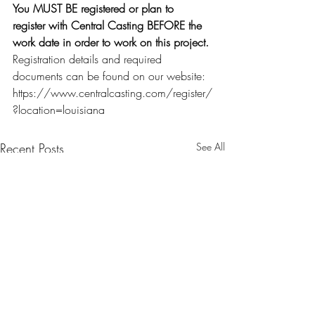
You MUST BE registered or plan to 
register with Central Casting BEFORE the 
work date in order to work on this project.
Registration details and required 
documents can be found on our website: 
https://www.centralcasting.com/register/
?location=louisiana
Recent Posts
See All