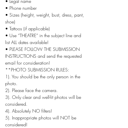
• Legal name
• Phone number
• Sizes (height, weight, bust, dress, pant, 
shoe)
• Tattoos (if applicable)
• Use “THEATRE” in the subject line and 
list ALL dates available!
• PLEASE FOLLOW THE SUBMISSION 
INSTRUCTIONS and send the requested 
email for consideration!
**PHOTO SUBMISSION RULES:
1). You should be the only person in the 
photo.
2). Please face the camera.
3). Only clear and well-lit photos will be 
considered.
4). Absolutely NO filters!
5). Inappropriate photos will NOT be 
considered!