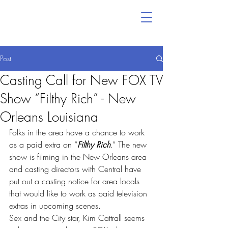
Post
Casting Call for New FOX TV
Show “Filthy Rich” - New
Orleans Louisiana
Folks in the area have a chance to work 
as a paid extra on “
Filthy Rich
.” The new 
show is filming in the New Orleans area 
and casting directors with Central have 
put out a casting notice for area locals 
that would like to work as paid television 
extras in upcoming scenes.
Sex and the City star, Kim Cattrall seems 