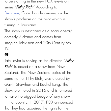
to be starring in the new FOX television 
series “
Filthy Rich
.” According to 
Deadline
, Cattrall is also serving as the 
show’s producer on the pilot which is 
filming in Louisiana.
The show is described as a soap opera/ 
comedy / drama and comes from 
Imagine Television and 20th Century Fox 
TV.
📷
Tate Taylor is serving as the director. “
Filthy 
Rich
” is based on a show from New 
Zealand. The New Zealand series of the 
same name, Filthy Rich, was created by 
Gavin Strawhan and Rachel Lang. The 
show premiered in 2016 and is rumored 
to have the biggest budget of any show 
in that country. In 2017, FOX announced 
that they had acquired the rights for the 