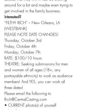
around for a bit and maybe even trying to 
get involved in the family business.
Interested?
“FILTHY RICH” – New Orleans, LA 
(WESTBANK)
PLEASE NOTE DATE CHANGES!
Thursday, October 3rd
Friday, October 4th
Monday, October 7th
RATE: $100/10 hours
THEATRE: Seeking submissions for men 
and women of all ages (18+, any 
portrayable ethnicity) to work as audience 
members! And YES, you can work all 
three dates!
Please email the following to 
Rich@CentralCasting.com
• CURRENT photo(s) of yourself