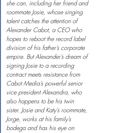
she can, including her friend and 
roommate Josie, whose singing 
talent catches the attention of 
Alexander Cabot, a CEO who 
hopes to reboot the record label 
division of his father’s corporate 
empire. But Alexander’s dream of 
signing Josie to a recording 
contract meets resistance from 
Cabot Media’s powerful senior 
vice president Alexandra, who 
also happens to be his twin 
sister. Josie and Katy’s roommate, 
Jorge, works at his family’s 
bodega and has his eye on 