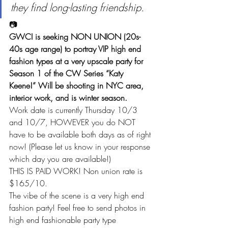
they find long-lasting friendship.
📷
GWCI is seeking NON UNION (20s-
40s age range) to portray VIP high end 
fashion types at a very upscale party for 
Season 1 of the CW Series “Katy 
Keene!” Will be shooting in NYC area, 
interior work, and is winter season.
Work date is currently Thursday 10/3 
and 10/7, HOWEVER you do NOT 
have to be available both days as of right 
now! (Please let us know in your response 
which day you are available!)
THIS IS PAID WORK! Non union rate is 
$165/10.
The vibe of the scene is a very high end 
fashion party! Feel free to send photos in 
high end fashionable party type 