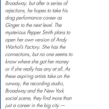
Broadway, but after a series of 
rejections, he hopes to take his 
drag performance career as 
Ginger to the next level. The 
mysterious Pepper Smith plans to 
open her own version of Andy 
Warhol’s Factory. She has the 
connections, but no one seems to 
know where she got her money 
or if she really has any at all. As 
these aspiring artists take on the 
runway, the recording studio, 
Broadway and the New York 
social scene, they find more than 
just a career in the big city — 