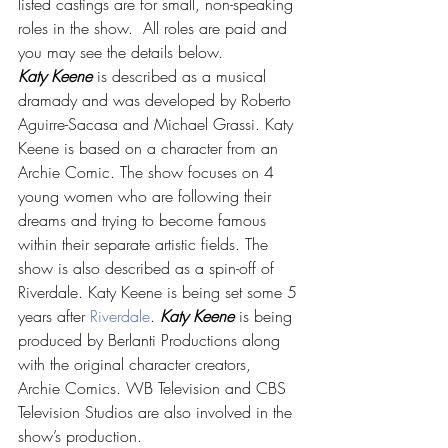
listed castings are for small, non-speaking 
roles in the show.  All roles are paid and 
you may see the details below.
Katy Keene
 is described as a musical 
dramady and was developed by Roberto 
Aguirre-Sacasa and Michael Grassi. Katy 
Keene is based on a character from an 
Archie Comic. The show focuses on 4 
young women who are following their 
dreams and trying to become famous 
within their separate artistic fields. The 
show is also described as a spin-off of 
Riverdale. Katy Keene is being set some 5 
years after 
Riverdale
. 
Katy Keene
 is being 
produced by Berlanti Productions along 
with the original character creators, 
Archie Comics. WB Television and CBS 
Television Studios are also involved in the 
show’s production.