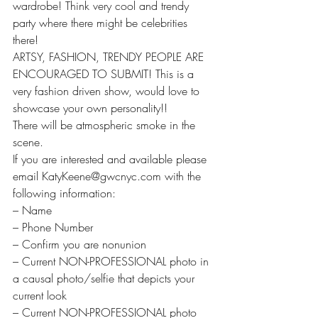
wardrobe! Think very cool and trendy 
party where there might be celebrities 
there!
ARTSY, FASHION, TRENDY PEOPLE ARE 
ENCOURAGED TO SUBMIT! This is a 
very fashion driven show, would love to 
showcase your own personality!!
There will be atmospheric smoke in the 
scene.
If you are interested and available please 
email KatyKeene@gwcnyc.com with the 
following information:
– Name
– Phone Number
– Confirm you are nonunion
– Current NON-PROFESSIONAL photo in 
a causal photo/selfie that depicts your 
current look
– Current NON-PROFESSIONAL photo 