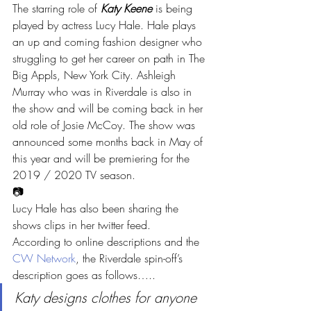
The starring role of 
Katy Keene
 is being 
played by actress Lucy Hale. Hale plays 
an up and coming fashion designer who 
struggling to get her career on path in The 
Big Appls, New York City. Ashleigh 
Murray who was in Riverdale is also in 
the show and will be coming back in her 
old role of Josie McCoy. The show was 
announced some months back in May of 
this year and will be premiering for the 
2019 / 2020 TV season.
📷
Lucy Hale has also been sharing the 
shows clips in her twitter feed.
According to online descriptions and the 
CW Network
, the Riverdale spin-off’s 
description goes as follows…..
Katy designs clothes for anyone 