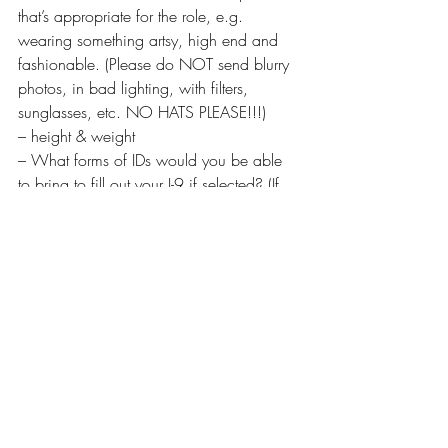
that’s appropriate for the role, e.g. 
wearing something artsy, high end and 
fashionable. (Please do NOT send blurry 
photos, in bad lighting, with filters, 
sunglasses, etc. NO HATS PLEASE!!!)
– height & weight
– What forms of IDs would you be able 
to bring to fill out your I-9 if selected? (If 
you have a VISA or Employment 
Authorization Card, please let us know!)
– If you have worked on Katy Keene 
previously (back in March) please let us 
know!
– Fully avail 10/3, 10/7 or BOTH!
– OKAY w/atmospheric smoke
– Note if you own good clothing options 
for the scene
Change your email’s subject line to: “FB 