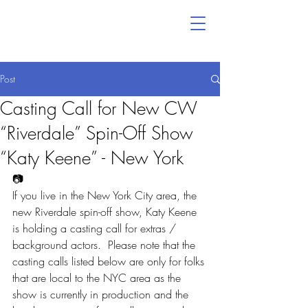
Post
Casting Call for New CW
“Riverdale” Spin-Off Show
“Katy Keene” - New York
📷
If you live in the New York City area, the 
new Riverdale spin-off show, Katy Keene 
is holding a casting call for extras / 
background actors.  Please note that the 
casting calls listed below are only for folks 
that are local to the NYC area as the 
show is currently in production and the 