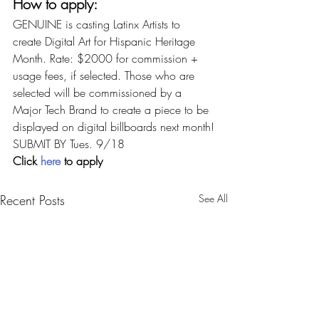
How to apply:
GENUINE is casting Latinx Artists to 
create Digital Art for Hispanic Heritage 
Month. Rate: $2000 for commission + 
usage fees, if selected. Those who are 
selected will be commissioned by a 
Major Tech Brand to create a piece to be 
displayed on digital billboards next month!
SUBMIT BY Tues. 9/18
Click 
here
 to apply
Recent Posts
See All