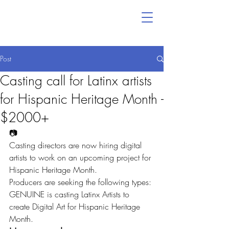
Post
Casting call for Latinx artists
for Hispanic Heritage Month -
$2000+
📷
Casting directors are now hiring digital 
artists to work on an upcoming project for 
Hispanic Heritage Month.
Producers are seeking the following types:
GENUINE is casting Latinx Artists to 
create Digital Art for Hispanic Heritage 
Month.