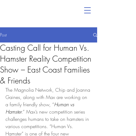
Post
Casting Call for Human Vs.
Hamster Reality Competition
Show – East Coast Families
& Friends
The Magnolia Network, Chip and Joanna 
Gaines, along with Max are working on 
a family friendly show, “
Human vs 
Hamster
.” Max’s new competition series 
challenges humans to take on hamsters in 
various competitions. “Human Vs. 
Hamster” is one of the four new 