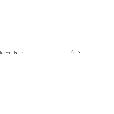
Recent Posts
See All