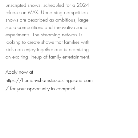
unscripted shows, scheduled for a 2024 
release on MAX. Upcoming competition 
shows are described as ambitious, large-
scale competitions and innovative social 
experiments. The streaming network is 
looking to create shows that families with 
kids can enjoy together and is promising 
an exciting lineup of family entertainment.
Apply now at 
https://humanvshamster.castingcrane.com
/ for your opportunity to compete!