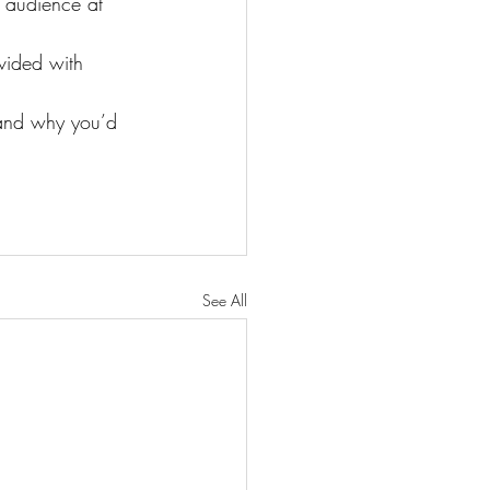
 audience at 
vided with 
 and why you’d 
See All