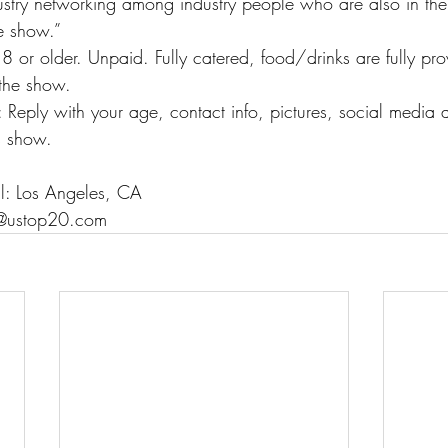
ustry networking among industry people who are also in the
he show.”
8 or older. Unpaid. Fully catered, food/drinks are fully pro
 the show.
: Reply with your age, contact info, pictures, social media
s show.
ll: Los Angeles, CA
fo@ustop20.com