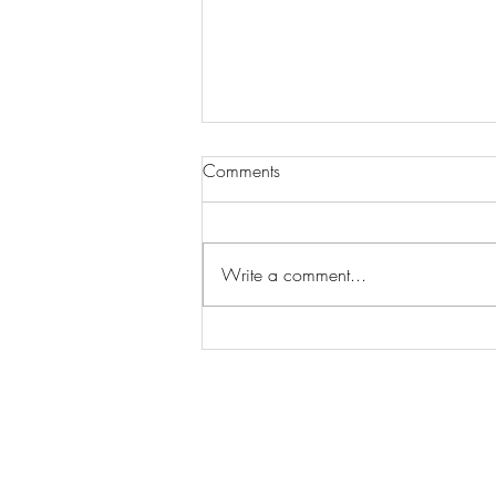
Comments
Write a comment...
Wilhelmina Models Open Call
- Seeking New Faces
Worldwide