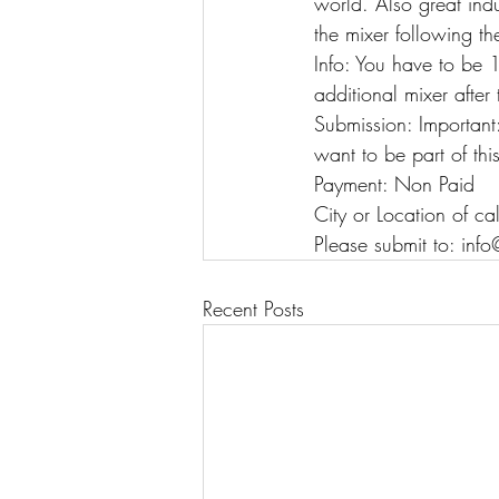
world. Also great ind
the mixer following t
Info: You have to be 1
additional mixer after
Submission: Important
want to be part of thi
Payment: Non Paid
City or Location of ca
Please submit to: in
Recent Posts