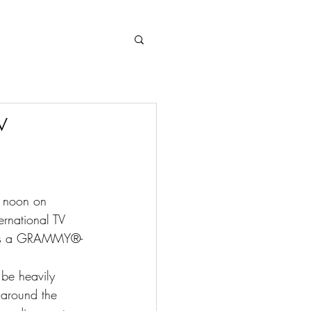
Log In
w
g noon on 
ernational TV 
ases a GRAMMY®- 
 be heavily 
 around the 