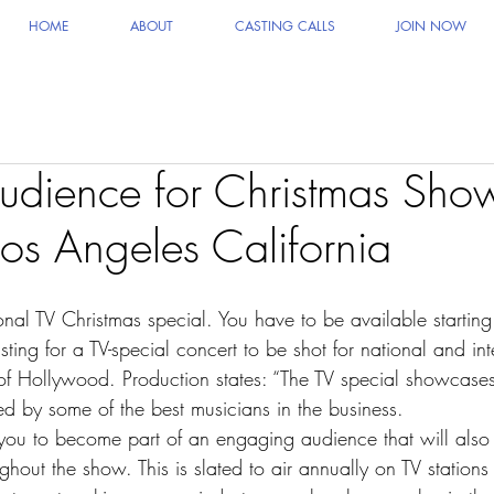
HOME
ABOUT
CASTING CALLS
JOIN NOW
udience for Christmas Sho
Los Angeles California
ional TV Christmas special. You have to be available startin
ing for a TV-special concert to be shot for national and int
t of Hollywood. Production states: “The TV special showc
ed by some of the best musicians in the business.
 you to become part of an engaging audience that will also
hout the show. This is slated to air annually on TV stations