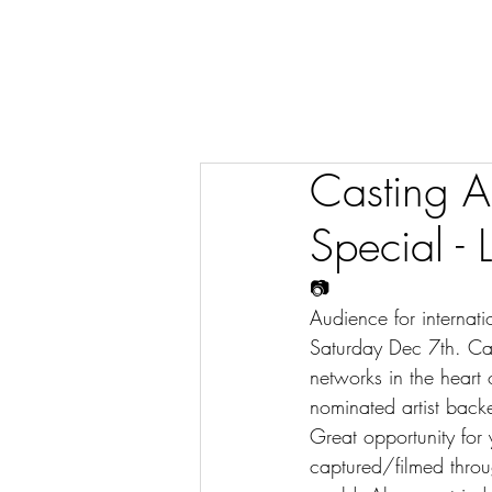
Casting A
Special - 
📷
Audience for internat
Saturday Dec 7th. Cast
networks in the hear
nominated artist back
Great opportunity for
captured/filmed throug