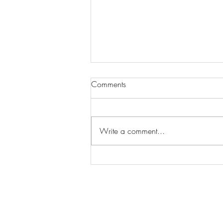
Comments
Write a comment...
Wilhelmina Models Open Call
- Seeking New Faces
Worldwide