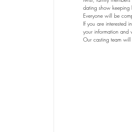
dating show keeping li
Everyone will be comp
If you are interested 
your information and w
Our casting team will 