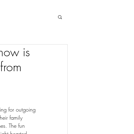
Log In
how is
 from
ing for outgoing 
eir family 
es. The fun 
ight hearted 