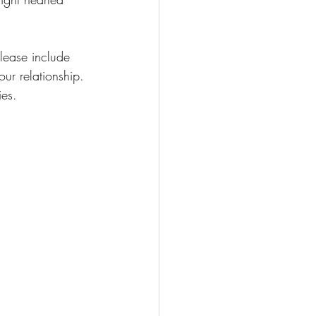
please include 
ur relationship. 
ies.