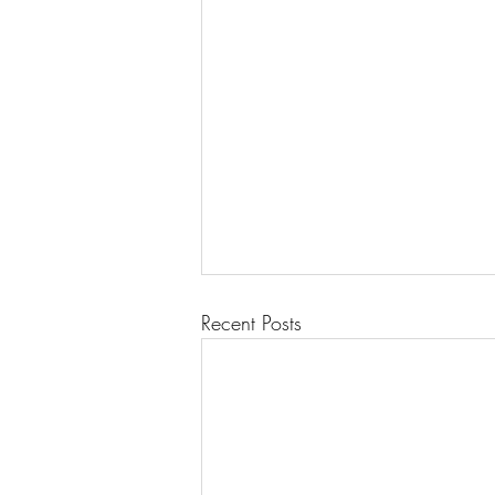
Recent Posts