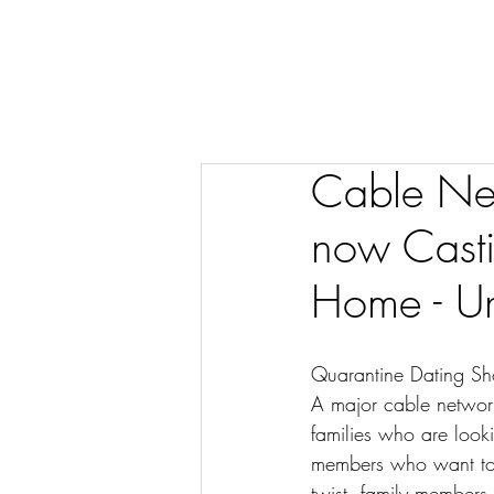
Cable Net
now Casti
Home - Un
Quarantine Dating S
A major cable network
families who are looki
members who want to 
twist, family members