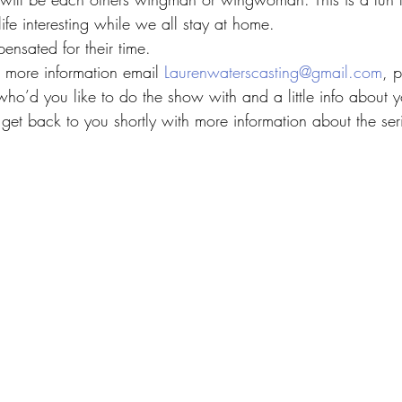
fe interesting while we all stay at home.
ensated for their time.
in more information email 
Laurenwaterscasting@gmail.com
, 
ho’d you like to do the show with and a little info about yo
get back to you shortly with more information about the ser