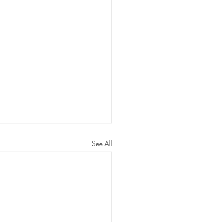
See All