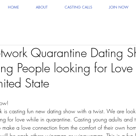
HOME
ABOUT
CASTING CALLS
JOIN NOW
work Quarantine Dating S
ng People looking for Love
ited State
how!
 is casting fun new dating show with a twist. We are look
ng for love while in quarantine. Casting young adults and th
make a love connection from the comfort of their own hom
 will be each others wingman or wingwoman. This is a fun l