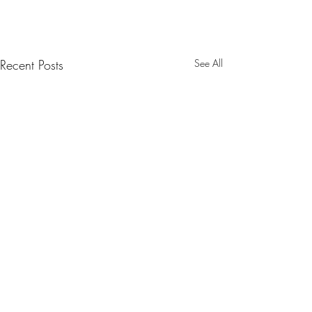
Recent Posts
See All