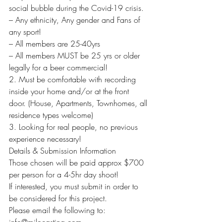
social bubble during the Covid-19 crisis.
– Any ethnicity, Any gender and Fans of 
any sport!
– All members are 25-40yrs
– All members MUST be 25 yrs or older 
legally for a beer commercial!
2. Must be comfortable with recording 
inside your home and/or at the front 
door. (House, Apartments, Townhomes, all 
residence types welcome)
3. Looking for real people, no previous 
experience necessary!
Details & Submission Information
Those chosen will be paid approx $700 
per person for a 4-5hr day shoot!
If interested, you must submit in order to 
be considered for this project.
Please email the following to: 