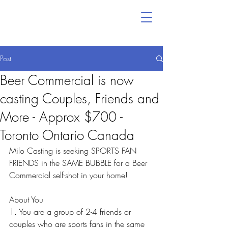
Post
Beer Commercial is now
casting Couples, Friends and
More - Approx $700 -
Toronto Ontario Canada
Milo Casting is seeking SPORTS FAN 
FRIENDS in the SAME BUBBLE for a Beer 
Commercial self-shot in your home!
About You
1. You are a group of 2-4 friends or 
couples who are sports fans in the same 