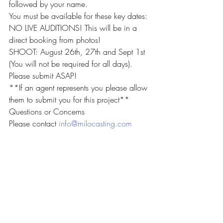
followed by your name.
You must be available for these key dates:
NO LIVE AUDITIONS! This will be in a 
direct booking from photos!
SHOOT: August 26th, 27th and Sept 1st 
(You will not be required for all days).
Please submit ASAP!
**If an agent represents you please allow 
them to submit you for this project**
Questions or Concerns 
Please contact 
info@milocasting.com