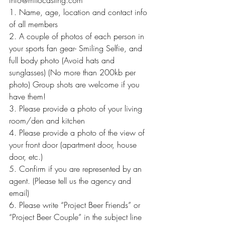
info@milocasting.com
1. Name, age, location and contact info 
of all members
2. A couple of photos of each person in 
your sports fan gear- Smiling Selfie, and 
full body photo (Avoid hats and 
sunglasses) (No more than 200kb per 
photo) Group shots are welcome if you 
have them!
3. Please provide a photo of your living 
room/den and kitchen
4. Please provide a photo of the view of 
your front door (apartment door, house 
door, etc.)
5. Confirm if you are represented by an 
agent. (Please tell us the agency and 
email)
6. Please write “Project Beer Friends” or 
“Project Beer Couple” in the subject line 