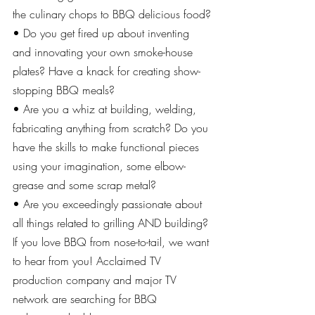
the culinary chops to BBQ delicious food?
• Do you get fired up about inventing 
and innovating your own smoke-house 
plates? Have a knack for creating show-
stopping BBQ meals?
• Are you a whiz at building, welding, 
fabricating anything from scratch? Do you 
have the skills to make functional pieces 
using your imagination, some elbow-
grease and some scrap metal?
• Are you exceedingly passionate about 
all things related to grilling AND building?
If you love BBQ from nose-to-tail, we want 
to hear from you! Acclaimed TV 
production company and major TV 
network are searching for BBQ 