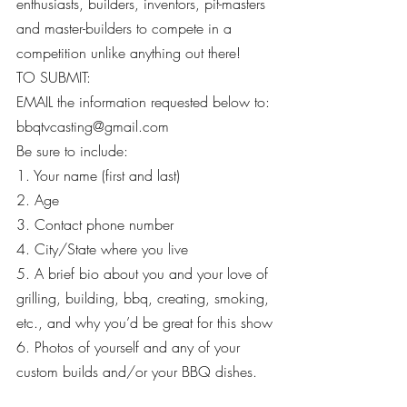
enthusiasts, builders, inventors, pit-masters 
and master-builders to compete in a 
competition unlike anything out there!
TO SUBMIT:
EMAIL the information requested below to: 
bbqtvcasting@gmail.com
Be sure to include:
1. Your name (first and last)
2. Age
3. Contact phone number
4. City/State where you live
5. A brief bio about you and your love of 
grilling, building, bbq, creating, smoking, 
etc., and why you’d be great for this show
6. Photos of yourself and any of your 
custom builds and/or your BBQ dishes.