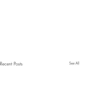
Recent Posts
See All