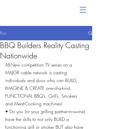
Post
BBQ Builders Reality Casting
Nationwide
All-New competition TV series on a 
MAJOR cable network is casting 
individuals and duos who can BUILD, 
IMAGINE & CREATE one-of-a-kind, 
FUNCTIONAL BBQ’s, Grill’s, Smokers 
and Meat-Cooking machines!
• Do you (or your grilling partner-in-swine) 
have the skills to not only BUILD a 
functioning grill or smoker BUT also have 