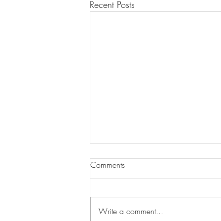
Recent Posts
Comments
Write a comment...