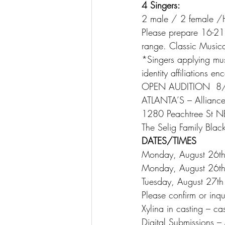
4 Singers:
2 male / 2 female /
Please prepare 16-21 
range. Classic Musica
*Singers applying must
identity affiliations e
OPEN AUDITION  8
ATLANTA’S – Alliance
1280 Peachtree St N
The Selig Family Black
DATES/TIMES
Monday, August 26t
Monday, August 26t
Tuesday, August 27t
Please confirm or inq
Xylina in casting – c
Digital Submission