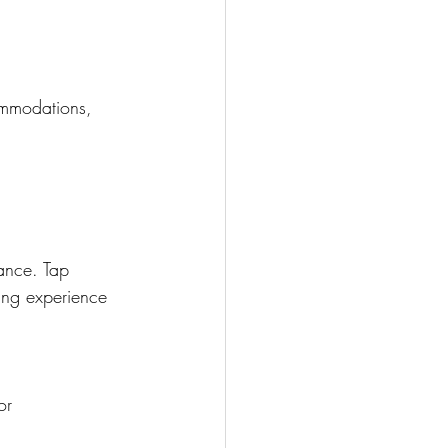
ommodations, 
ance. Tap 
ing experience 
or 