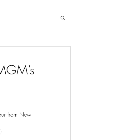
Log In
t MGM’s
hour from New 
)