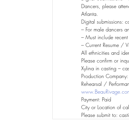
Dancers, please attend
Atlanta.
Digital submissions: 
– For male dancers a
– Must include recen
– Current Resume / Vi
All ethnicities and ide
Please confirm or inq
Xylina in casting – c
Production Company: 
Rehearsal / Performa
www.BeauRivage.co
Payment: Paid
City or Location of c
Please submit to: ca