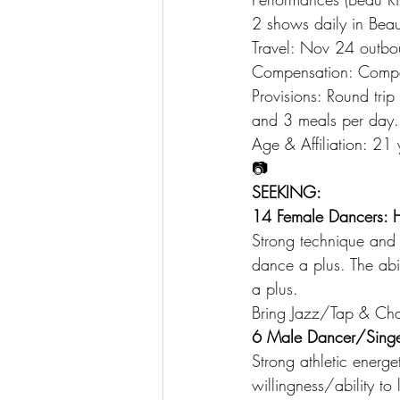
2 shows daily in Bea
Travel: Nov 24 outbo
Compensation: Compet
Provisions: Round tri
and 3 meals per day.
Age & Affiliation: 21
📷
SEEKING:
14 Female Dancers: H
Strong technique and 
dance a plus. The abi
a plus.
Bring Jazz/Tap & Char
6 Male Dancer/Singe
Strong athletic energe
willingness/ability t