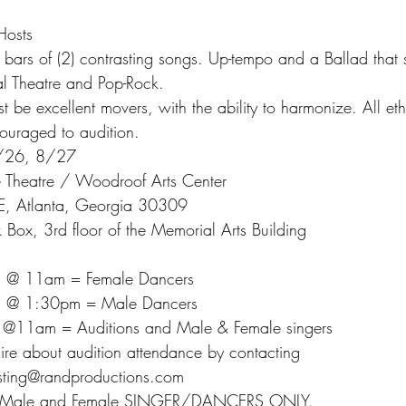
Hosts
bars of (2) contrasting songs. Up-tempo and a Ballad that 
l Theatre and Pop-Rock.
 be excellent movers, with the ability to harmonize. All eth
ncouraged to audition.
/26, 8/27
 Theatre / Woodroof Arts Center
E, Atlanta, Georgia 30309
 Box, 3rd floor of the Memorial Arts Building
h @ 11am = Female Dancers
h @ 1:30pm = Male Dancers
h @11am = Auditions and Male & Female singers
uire about audition attendance by contacting
asting@randproductions.com
s – Male and Female SINGER/DANCERS ONLY.