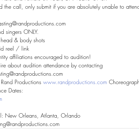
 the call, only submit if you are absolutely unable to attend
casting@randproductions.com
nd singers ONLY.
t head & body shots
d reel / link
ntity affiliations encouraged to audition!
uire about audition attendance by contacting
asting@randproductions.com
Rand Productions 
www.randproductions.com
 Choreograph
nce Dates:
m
all: New Orleans, Atlanta, Orlando
sting@randproductions.com