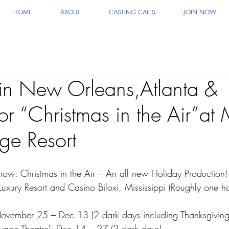
HOME
ABOUT
CASTING CALLS
JOIN NOW
 in New Orleans,Atlanta &
or “Christmas in the Air”a
ge Resort
 Christmas in the Air – An all new Holiday Production!
xury Resort and Casino Biloxi, Mississippi (Roughly one 
 November 25 – Dec 13 (2 dark days including Thanksgiving
vage Theatre): Dec 14 – 27 (2 dark days)