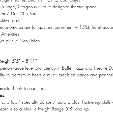
u Rivage, Gorgeous Cirque designed theatre space.
und/ Dec 28 return
itive pay.
p economy airfare (or gas reimbursement + 15%), hotel acc
 Amenities.
 yrs plus / Non-Union
eight 5’5” – 5’11”
performance level proficiency in Ballet, Jazz and Theatre D
lity to perform in heels a must, precision dance and partner
acter heels to auditions.
rs:
tic. o Tap/ specialty dance / acro a plus. Partnering skills 
o learn also a plus. o Height Range 5’8” and up