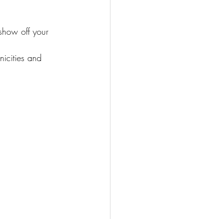
show off your 
nicities and 