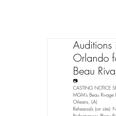
Auditions
Orlando f
Beau Riva
📷
CASTING NOTICE Show:
MGM’s Beau Rivage Lu
Orleans, LA)
Rehearsals (on site):
Performances (Beau Ri