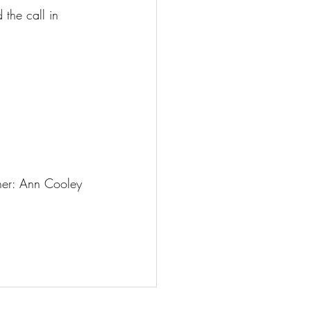
 the call in 
er: Ann Cooley