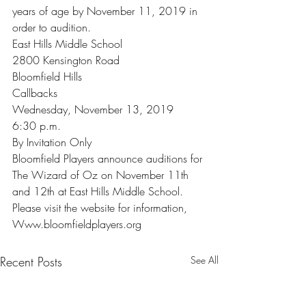
years of age by November 11, 2019 in 
order to audition.
East Hills Middle School
2800 Kensington Road
Bloomfield Hills
Callbacks
Wednesday, November 13, 2019
6:30 p.m.
By Invitation Only
Bloomfield Players announce auditions for 
The Wizard of Oz on November 11th 
and 12th at East Hills Middle School. 
Please visit the website for information,
Www.bloomfieldplayers.org
Recent Posts
See All