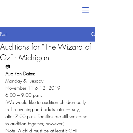
Post
Auditions for “The Wizard of
Oz” - Michigan
📷
Audition Dates:
Monday & Tuesday
November 11 & 12, 2019
6:00 – 9:00 p.m.
(We would like to audition children early 
in the evening and adults later — say, 
after 7:00 p.m. Families are still welcome 
to audition together, however.)
Note: A child must be at least EIGHT 