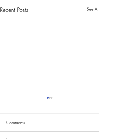
Recent Posts
See All
Comments