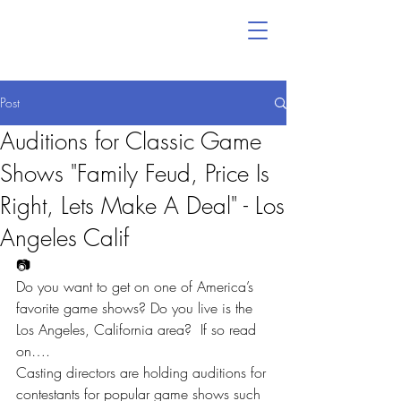
Post
Auditions for Classic Game
Shows "Family Feud, Price Is
Right, Lets Make A Deal" - Los
Angeles Calif
📷
Do you want to get on one of America’s 
favorite game shows? Do you live is the 
Los Angeles, California area?  If so read 
on….
Casting directors are holding auditions for 
contestants for popular game shows such 