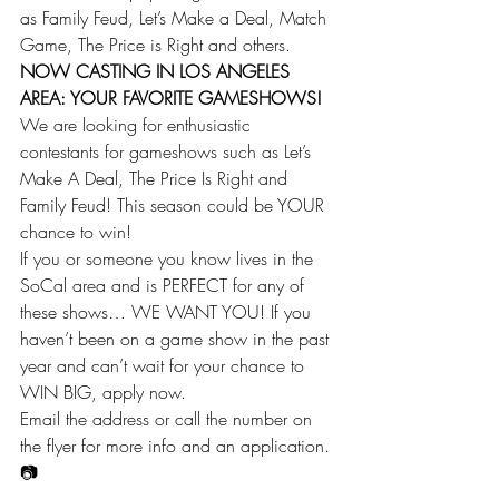
as Family Feud, Let’s Make a Deal, Match 
Game, The Price is Right and others.
NOW CASTING IN LOS ANGELES 
AREA: YOUR FAVORITE GAMESHOWS!
We are looking for enthusiastic 
contestants for gameshows such as Let’s 
Make A Deal, The Price Is Right and 
Family Feud! This season could be YOUR 
chance to win!
If you or someone you know lives in the 
SoCal area and is PERFECT for any of 
these shows… WE WANT YOU! If you 
haven’t been on a game show in the past 
year and can’t wait for your chance to 
WIN BIG, apply now.
Email the address or call the number on 
the flyer for more info and an application.
📷