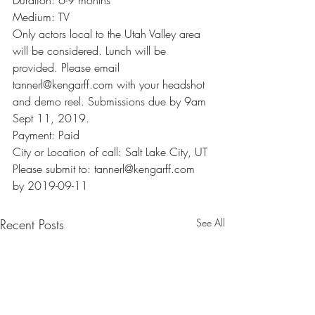
Duration: 6-9 months
Medium: TV
Only actors local to the Utah Valley area 
will be considered. Lunch will be 
provided. Please email 
tannerl@kengarff.com with your headshot 
and demo reel. Submissions due by 9am 
Sept 11, 2019.
Payment: Paid
City or Location of call: Salt Lake City, UT
Please submit to: tannerl@kengarff.com 
by 2019-09-11
Recent Posts
See All