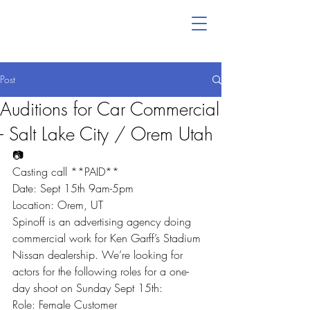
Post
Auditions for Car Commercial
- Salt Lake City / Orem Utah
📷
Casting call **PAID**
Date: Sept 15th 9am-5pm
Location: Orem, UT
Spinoff is an advertising agency doing 
commercial work for Ken Garff’s Stadium 
Nissan dealership. We’re looking for 
actors for the following roles for a one-
day shoot on Sunday Sept 15th:
Role: Female Customer