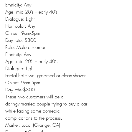
Ethnicity: Any
Age: mid 20’s – early 40’s
Dialogue: Light
Hair color: Any
On set: 9am-5pm
Day rate: $300
Role: Male customer
Ethnicity: Any
Age: mid 20’s – early 40’s
Dialogue: Light
Facial hair: well-groomed or clean-shaven
On set: 9am-5pm
Day rate:$300
These two customers will be a 
dating/married couple trying to buy a car 
while facing some comedic 
complications to the process.
Market: Local (Orange, CA)